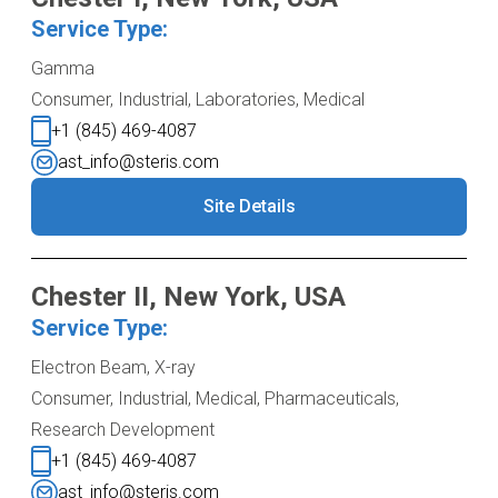
Service Type:
Gamma
Consumer, Industrial, Laboratories, Medical
+1 (845) 469-4087
ast_info@steris.com
Site Details
Chester II, New York, USA
Service Type:
Electron Beam, X-ray
Consumer, Industrial, Medical, Pharmaceuticals,
Research Development
+1 (845) 469-4087
ast_info@steris.com