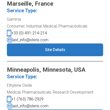
Marseille, France
Service Type:
Gamma
Consumer, Industrial, Medical, Pharmaceuticals
+33 (0) 491-214-214
ast_info@steris.com
Site Details
Minneapolis, Minnesota, USA
Service Type:
Ethylene Oxide
Medical, Pharmaceuticals, Research Development
+1 (763) 786-2929
ast_info@steris.com