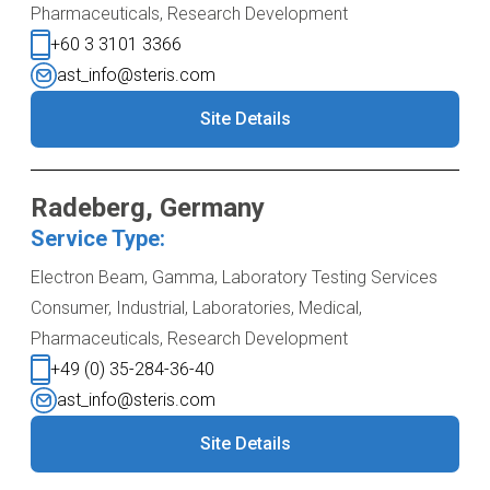
Pharmaceuticals, Research Development
+60 3 3101 3366
ast_info@steris.com
Site Details
Radeberg, Germany
Service Type:
Electron Beam, Gamma, Laboratory Testing Services
Consumer, Industrial, Laboratories, Medical,
Pharmaceuticals, Research Development
+49 (0) 35-284-36-40
ast_info@steris.com
Site Details