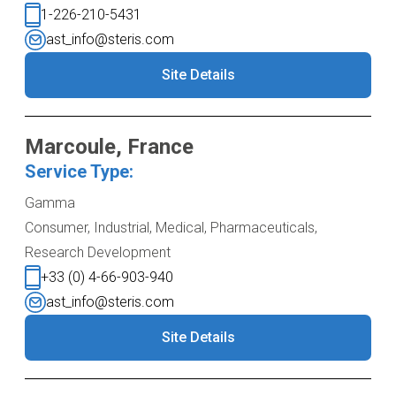
1-226-210-5431
ast_info@steris.com
Site Details
Marcoule, France
Service Type:
Gamma
Consumer, Industrial, Medical, Pharmaceuticals,
Research Development
+33 (0) 4-66-903-940
ast_info@steris.com
Site Details