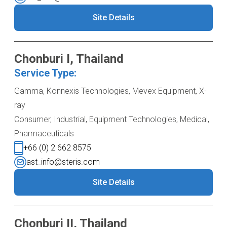
Site Details
Chonburi I, Thailand
Service Type:
Gamma, Konnexis Technologies, Mevex Equipment, X-
ray
Consumer, Industrial, Equipment Technologies, Medical,
Pharmaceuticals
+66 (0) 2 662 8575
ast_info@steris.com
Site Details
Chonburi II, Thailand