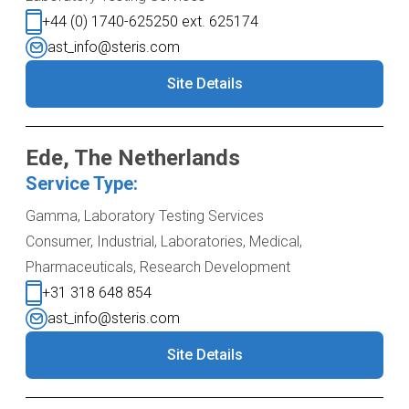
+44 (0) 1740-625250 ext. 625174
ast_info@steris.com
Site Details
Ede, The Netherlands
Service Type:
Gamma, Laboratory Testing Services
Consumer, Industrial, Laboratories, Medical,
Pharmaceuticals, Research Development
+31 318 648 854
ast_info@steris.com
Site Details