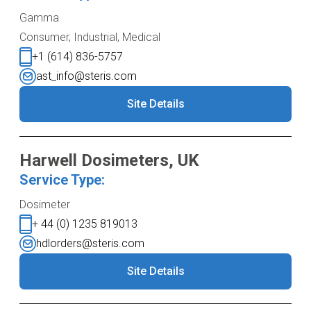
Gamma
Consumer, Industrial, Medical
+1 (614) 836-5757
ast_info@steris.com
Site Details
Harwell Dosimeters, UK
Service Type:
Dosimeter
+ 44 (0) 1235 819013
hdlorders@steris.com
Site Details