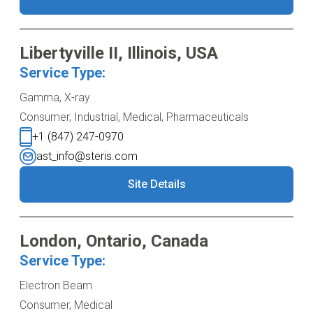
Libertyville II, Illinois, USA
Service Type:
Gamma, X-ray
Consumer, Industrial, Medical, Pharmaceuticals
+1 (847) 247-0970
ast_info@steris.com
Site Details
London, Ontario, Canada
Service Type:
Electron Beam
Consumer, Medical