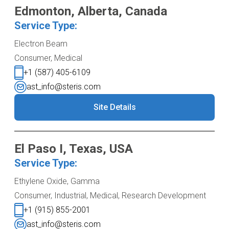
Edmonton, Alberta, Canada
Service Type:
Electron Beam
Consumer, Medical
+1 (587) 405-6109
ast_info@steris.com
Site Details
El Paso I, Texas, USA
Service Type:
Ethylene Oxide, Gamma
Consumer, Industrial, Medical, Research Development
+1 (915) 855-2001
ast_info@steris.com