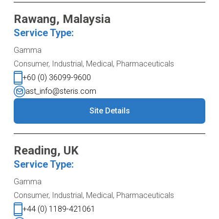
Rawang, Malaysia
Service Type:
Gamma
Consumer, Industrial, Medical, Pharmaceuticals
+60 (0) 36099-9600
ast_info@steris.com
Site Details
Reading, UK
Service Type:
Gamma
Consumer, Industrial, Medical, Pharmaceuticals
+44 (0) 1189-421061