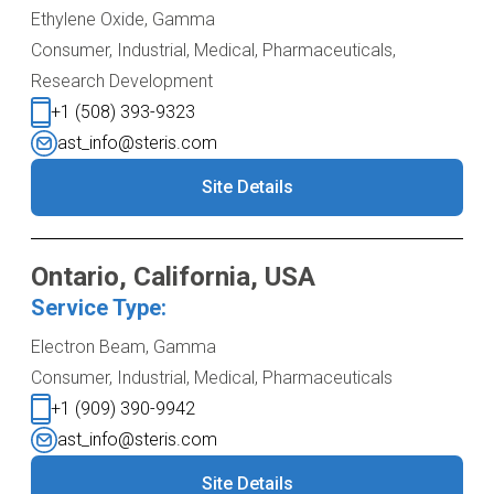
Ethylene Oxide, Gamma
Consumer, Industrial, Medical, Pharmaceuticals,
Research Development
+1 (508) 393-9323
ast_info@steris.com
Site Details
Ontario, California, USA
Service Type:
Electron Beam, Gamma
Consumer, Industrial, Medical, Pharmaceuticals
+1 (909) 390-9942
ast_info@steris.com
Site Details