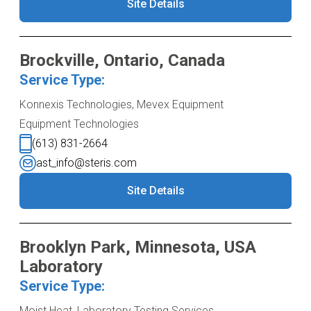
Site Details
Brockville, Ontario, Canada
Service Type:
Konnexis Technologies, Mevex Equipment
Equipment Technologies
(613) 831-2664
ast_info@steris.com
Site Details
Brooklyn Park, Minnesota, USA
Laboratory
Service Type:
Moist Heat, Laboratory Testing Services