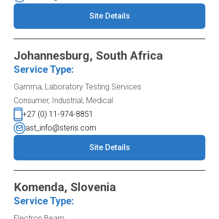
Site Details
Johannesburg, South Africa
Service Type:
Gamma, Laboratory Testing Services
Consumer, Industrial, Medical
+27 (0) 11-974-8851
ast_info@steris.com
Site Details
Komenda, Slovenia
Service Type:
Electron Beam