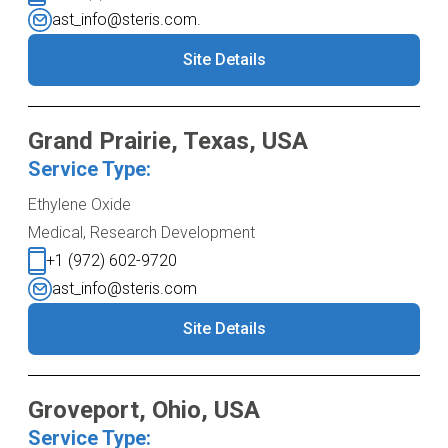
ast_info@steris.com.
Site Details
Grand Prairie, Texas, USA
Service Type:
Ethylene Oxide
Medical, Research Development
+1 (972) 602-9720
ast_info@steris.com
Site Details
Groveport, Ohio, USA
Service Type: