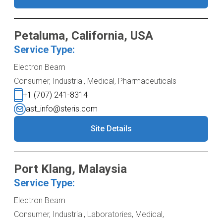
Petaluma, California, USA
Service Type:
Electron Beam
Consumer, Industrial, Medical, Pharmaceuticals
+1 (707) 241-8314
ast_info@steris.com
Site Details
Port Klang, Malaysia
Service Type:
Electron Beam
Consumer, Industrial, Laboratories, Medical,