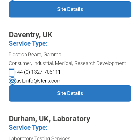
Site Details
Daventry, UK
Service Type:
Electron Beam, Gamma
Consumer, Industrial, Medical, Research Development
+44 (0) 1327-706111
ast_info@steris.com
Site Details
Durham, UK, Laboratory
Service Type:
Laboratory Testing Services