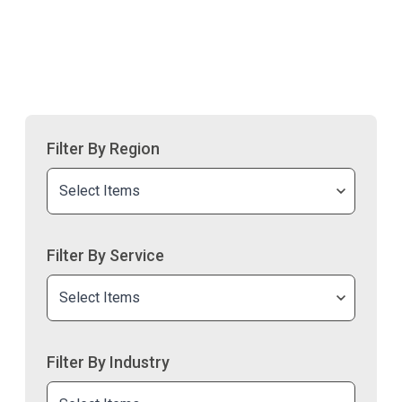
Filter By Region
Select Items
Filter By Service
Select Items
Filter By Industry