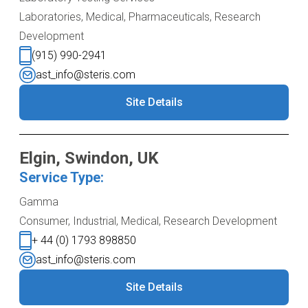
Laboratories, Medical, Pharmaceuticals, Research
Development
(915) 990-2941
ast_info@steris.com
Site Details
Elgin, Swindon, UK
Service Type:
Gamma
Consumer, Industrial, Medical, Research Development
+ 44 (0) 1793 898850
ast_info@steris.com
Site Details