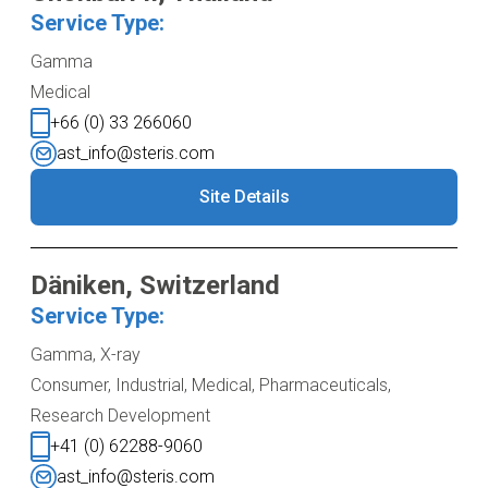
Service Type:
Gamma
Medical
+66 (0) 33 266060
ast_info@steris.com
Site Details
Däniken, Switzerland
Service Type:
Gamma, X-ray
Consumer, Industrial, Medical, Pharmaceuticals,
Research Development
+41 (0) 62288-9060
ast_info@steris.com