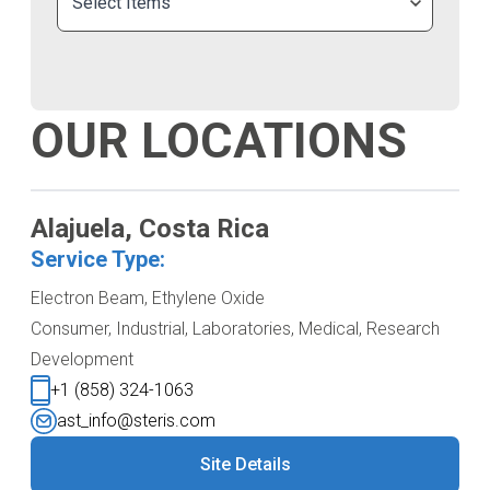
Select Items
OUR LOCATIONS
Alajuela, Costa Rica
Service Type:
Electron Beam, Ethylene Oxide
Consumer, Industrial, Laboratories, Medical, Research
Development
+1 (858) 324-1063
ast_info@steris.com
Site Details