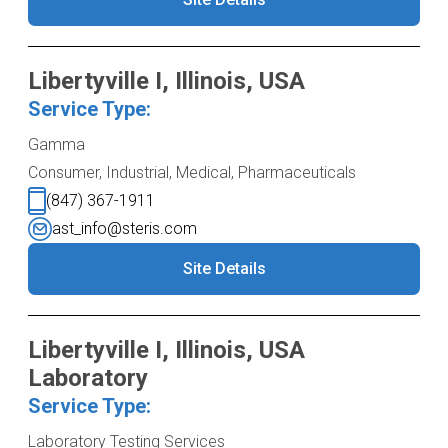
Libertyville I, Illinois, USA
Service Type:
Gamma
Consumer, Industrial, Medical, Pharmaceuticals
(847) 367-1911
ast_info@steris.com
Site Details
Libertyville I, Illinois, USA
Laboratory
Service Type:
Laboratory Testing Services