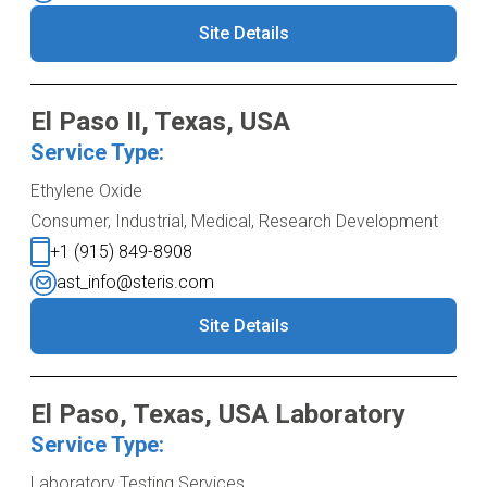
Site Details
El Paso II, Texas, USA
Service Type:
Ethylene Oxide
Consumer, Industrial, Medical, Research Development
+1 (915) 849-8908
ast_info@steris.com
Site Details
El Paso, Texas, USA Laboratory
Service Type:
Laboratory Testing Services