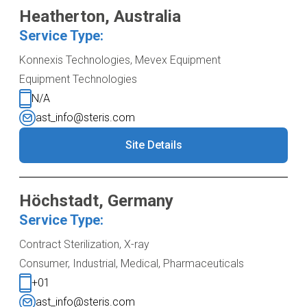
Heatherton, Australia
Service Type:
Konnexis Technologies, Mevex Equipment
Equipment Technologies
N/A
ast_info@steris.com
Site Details
Höchstadt, Germany
Service Type:
Contract Sterilization, X-ray
Consumer, Industrial, Medical, Pharmaceuticals
+01
ast_info@steris.com