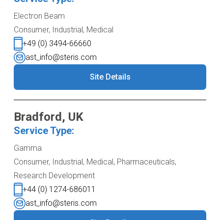
Electron Beam
Consumer, Industrial, Medical
+49 (0) 3494-66660
ast_info@steris.com
Site Details
Bradford, UK
Service Type:
Gamma
Consumer, Industrial, Medical, Pharmaceuticals,
Research Development
+44 (0) 1274-686011
ast_info@steris.com