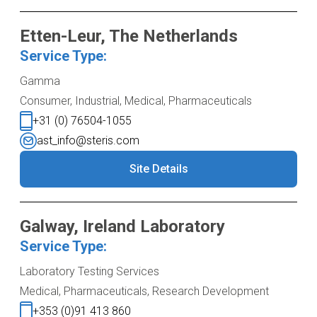
Etten-Leur, The Netherlands
Service Type:
Gamma
Consumer, Industrial, Medical, Pharmaceuticals
+31 (0) 76504-1055
ast_info@steris.com
Site Details
Galway, Ireland Laboratory
Service Type:
Laboratory Testing Services
Medical, Pharmaceuticals, Research Development
+353 (0)91 413 860