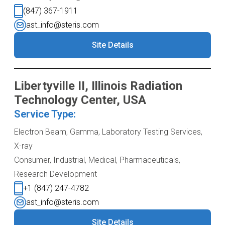
(847) 367-1911
ast_info@steris.com
Site Details
Libertyville II, Illinois Radiation
Technology Center, USA
Service Type:
Electron Beam, Gamma, Laboratory Testing Services,
X-ray
Consumer, Industrial, Medical, Pharmaceuticals,
Research Development
+1 (847) 247-4782
ast_info@steris.com
Site Details