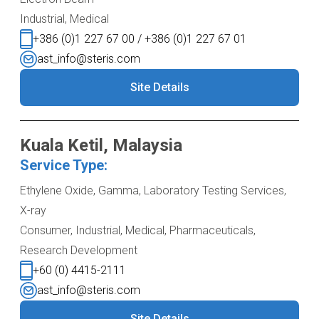
Industrial, Medical
+386 (0)1 227 67 00 / +386 (0)1 227 67 01
ast_info@steris.com
Site Details
Kuala Ketil, Malaysia
Service Type:
Ethylene Oxide, Gamma, Laboratory Testing Services,
X-ray
Consumer, Industrial, Medical, Pharmaceuticals,
Research Development
+60 (0) 4415-2111
ast_info@steris.com
Site Details