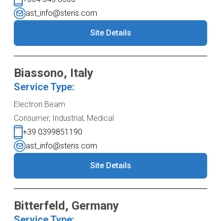
ast_info@steris.com
Site Details
Biassono, Italy
Service Type:
Electron Beam
Consumer, Industrial, Medical
+39 0399851190
ast_info@steris.com
Site Details
Bitterfeld, Germany
Service Type: