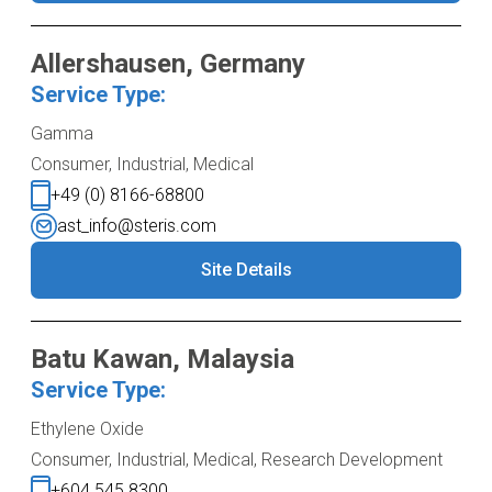
Allershausen, Germany
Service Type:
Gamma
Consumer, Industrial, Medical
+49 (0) 8166-68800
ast_info@steris.com
Site Details
Batu Kawan, Malaysia
Service Type:
Ethylene Oxide
Consumer, Industrial, Medical, Research Development
+604 545 8300