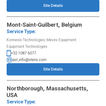
Site Details
Mont-Saint-Guilbert, Belgium
Service Type:
Konnexis Technologies, Mevex Equipment
Equipment Technologies
+32 1087 6077
ast_info@steris.com
Site Details
Northborough, Massachusetts,
USA
Service Type: