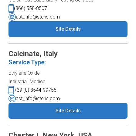
(866) 558-8507
ast_info@steris.com
Site Details
Calcinate, Italy
Service Type:
Ethylene Oxide
Industrial, Medical
+39 (0) 3544-99755
ast_info@steris.com
Site Details
Chester I, New York, USA