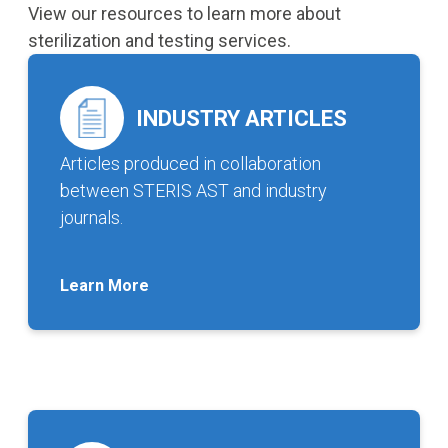
View our resources to learn more about
sterilization and testing services.
INDUSTRY ARTICLES
Articles produced in collaboration
between STERIS AST and industry
journals.
Learn More