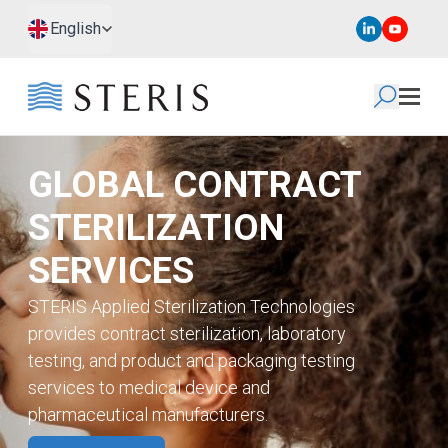
Skip to main content
Skip to footer
English
GLOBAL CONTRACT
STERILIZATION
SERVICES
STERIS Applied Sterilization Technologies
provides contract sterilization, laboratory
testing, and product and packaging testing
services to medical device and
pharmaceutical manufacturers.