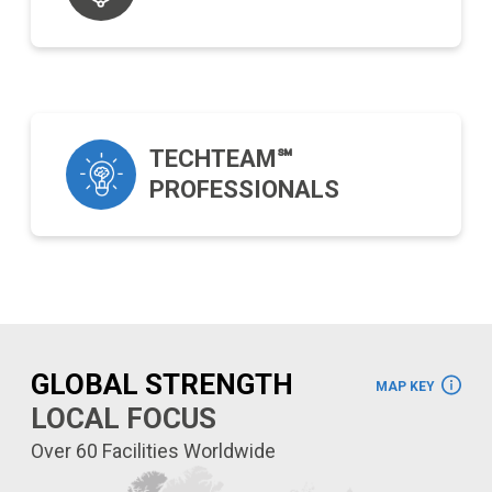
TECHTEAM℠
PROFESSIONALS
GLOBAL STRENGTH
MAP KEY
LOCAL FOCUS
Over 60 Facilities Worldwide