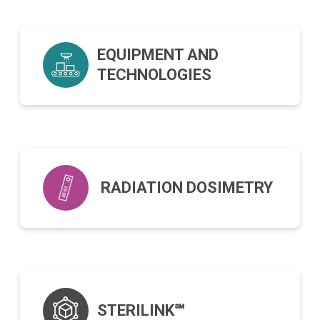
EQUIPMENT AND
TECHNOLOGIES
RADIATION DOSIMETRY
STERILINK℠