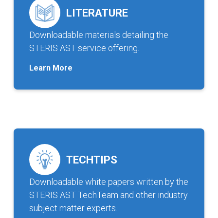
LITERATURE
Downloadable materials detailing the
STERIS AST service offering.
Learn More
TECHTIPS
Downloadable white papers written by the
STERIS AST TechTeam and other industry
subject matter experts.