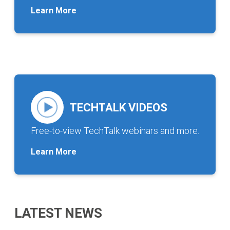
Learn More
TECHTALK VIDEOS
Free-to-view TechTalk webinars and more.
Learn More
LATEST NEWS