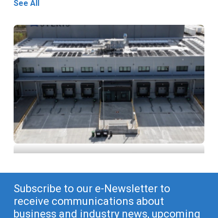
See All
STERIS Announces New X-ray Processing
Facility in Höchstadt, Germany
Subscribe to our e-Newsletter to
receive communications about
business and industry news, upcoming