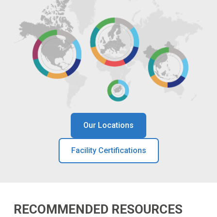
Our Locations
Facility Certifications
RECOMMENDED RESOURCES