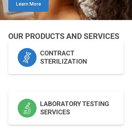
Learn More
OUR PRODUCTS AND SERVICES
CONTRACT
STERILIZATION
LABORATORY TESTING
SERVICES