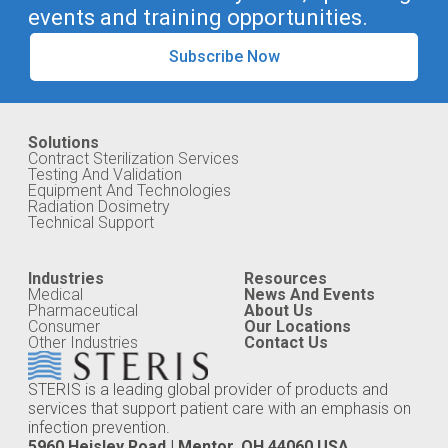
events and training opportunities.
Subscribe Now
Solutions
Contract Sterilization Services
Testing And Validation
Equipment And Technologies
Radiation Dosimetry
Technical Support
Industries
Resources
Medical
News And Events
Pharmaceutical
About Us
Consumer
Our Locations
Other Industries
Contact Us
STERIS is a leading global provider of products and
services that support patient care with an emphasis on
infection prevention.
5960 Heisley Road | Mentor, OH 44060 USA