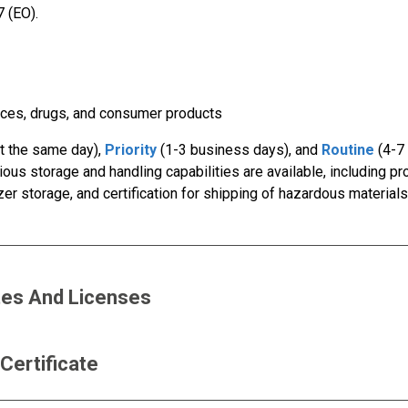
 (EO).
ices, drugs, and consumer products
ut the same day),
Priority
(1-3 business days), and
Routine
(4-7
ious storage and handling capabilities are available, including p
ezer storage, and certification for shipping of hazardous material
ates And Licenses
 Certificate