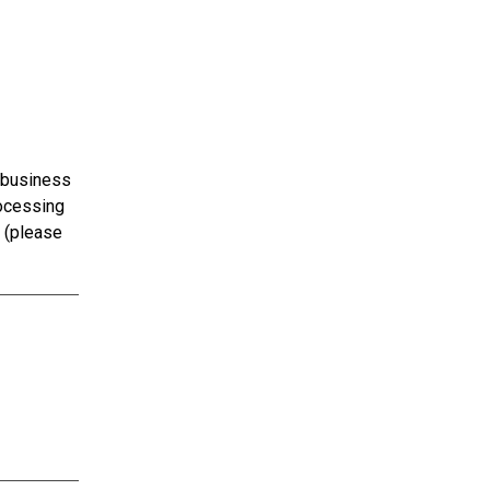
 business
rocessing
s (please