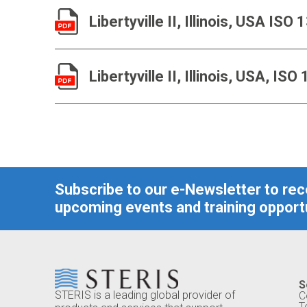
Libertyville II, Illinois, USA IS
Libertyville II, Illinois, USA, I
Subscribe to our e-Newsletter to re
upcoming events and training opportu
S
STERIS is a leading global provider of
C
T