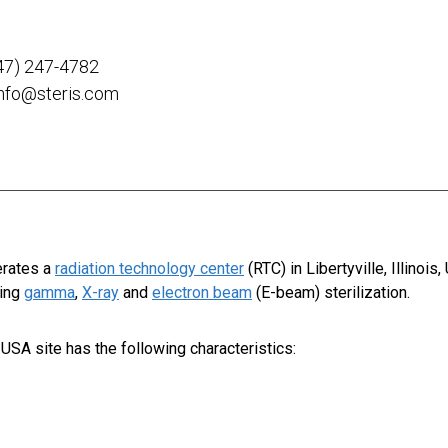
47) 247-4782
info@steris.com
erates a
radiation technology center
(RTC) in Libertyville, Illinois,
sing
gamma
,
X-ray
and
electron beam
(E-beam) sterilization.
r, USA
site has the following characteristics: