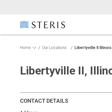
Skip to main content
Skip to footer
/
/
Home
Our Locations
Libertyville II Illi
Libertyville II, Il
CONTACT DETAILS