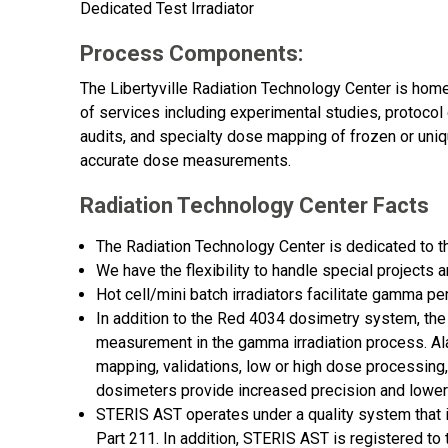
Dedicated Test Irradiator
Process Components:
The Libertyville Radiation Technology Center is home
of services including experimental studies, protocol 
audits, and specialty dose mapping of frozen or uni
accurate dose measurements.
Radiation Technology Center Facts
The Radiation Technology Center is dedicated to 
We have the flexibility to handle special projects 
Hot cell/mini batch irradiators facilitate gamma pe
In addition to the Red 4034 dosimetry system, t
measurement in the gamma irradiation process. Al
mapping, validations, low or high dose processing,
dosimeters provide increased precision and lower
STERIS AST operates under a quality system that 
Part 211. In addition, STERIS AST is registered t