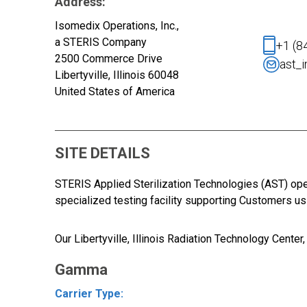
Address:
Isomedix Operations, Inc.,
a STERIS Company
+1 (8
2500 Commerce Drive
ast_
Libertyville, Illinois 60048
United States of America
SITE DETAILS
STERIS Applied Sterilization Technologies (AST) op
specialized testing facility supporting Customers u
Our
Libertyville, Illinois Radiation Technology Cente
Gamma
Carrier Type: