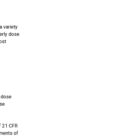
a variety
terly dose
ost
e dose
ose
of 21 CFR
ements of