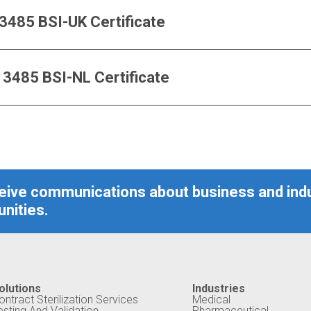
O 13485 BSI-UK Certificate
SO 13485 BSI-NL Certificate
ceive communications about business and ind
nities.
olutions
Industries
ontract Sterilization Services
Medical
esting And Validation
Pharmaceutical