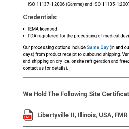
ISO 11137-1:2006 (Gamma) and ISO 11135-1:2007
Credentials:
IEMA licensed
FDA registered for the processing of medical dev
Our processing options include
Same Day
(in and o
days) from product receipt to outbound shipping. Var
and shipping on dry ice, onsite refrigeration and fre
contact us for details).
We Hold The Following Site Certific
Libertyville II, Illinois, USA, FMR