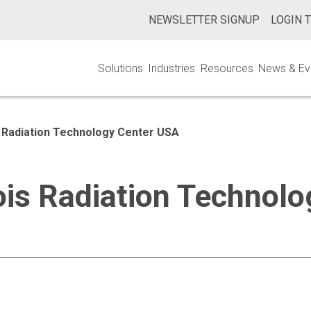
NEWSLETTER SIGNUP
LOGIN 
Solutions
Industries
Resources
News & Ev
nois Radiation Technology Center USA
linois Radiation Techno