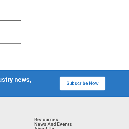
ustry news,
Subscribe Now
Resources
News And Events
About Us