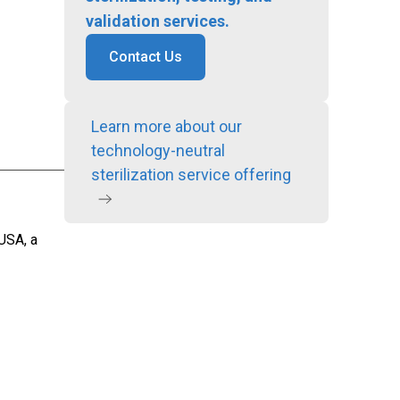
validation services.
Contact Us
Learn more about our
technology-neutral
sterilization service offering
 USA, a