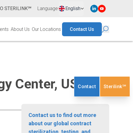
TO STERILINK℠
Language
:
English
ents
About Us
Our Locations
Contact Us
logy Center, USA
Contact
Sterilink℠
Contact us to find out more
about our global contract
sterilization, testing, and