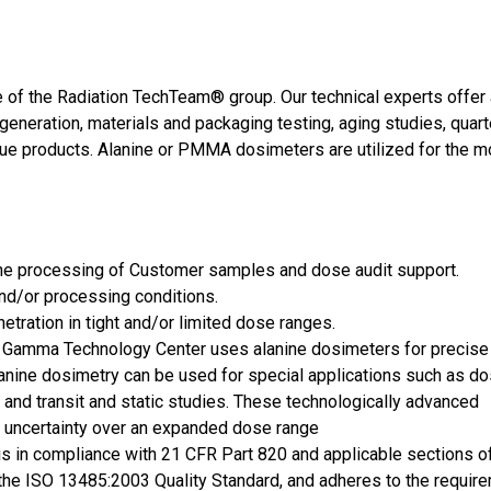
 of the Radiation TechTeam® group. Our technical experts offer 
generation, materials and packaging testing, aging studies, quar
que products. Alanine or PMMA dosimeters are utilized for the m
the processing of Customer samples and dose audit support.
and/or processing conditions.
netration in tight and/or limited dose ranges.
he Gamma Technology Center uses alanine dosimeters for precis
anine dosimetry can be used for special applications such as d
 and transit and static studies. These technologically advanced
 uncertainty over an expanded dose range
is in compliance with 21 CFR Part 820 and applicable sections 
o the ISO 13485:2003 Quality Standard, and adheres to the requir