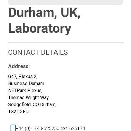
Durham, UK,
Laboratory
CONTACT DETAILS
Address:
G47, Plexus 2,
Business Durham
NETPark Plexus,
Thomas Wright Way
Sedgefield, CO Durham,
TS21 3FD
+44 (0) 1740-625250 ext. 625174