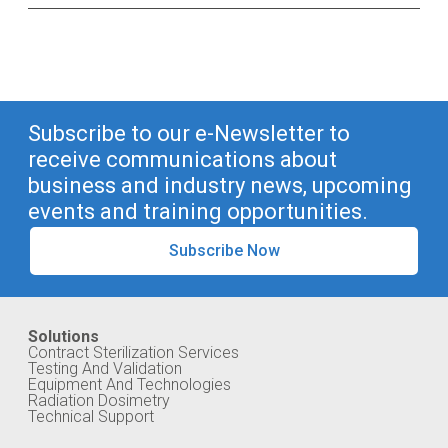
Subscribe to our e-Newsletter to
receive communications about
business and industry news, upcoming
events and training opportunities.
Subscribe Now
Solutions
Contract Sterilization Services
Testing And Validation
Equipment And Technologies
Radiation Dosimetry
Technical Support