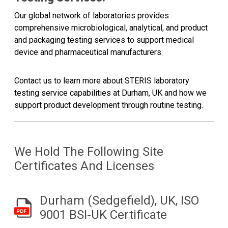
Our global network of laboratories provides
comprehensive microbiological, analytical, and product
and packaging testing services to support medical
device and pharmaceutical manufacturers.
Contact us to learn more about STERIS laboratory
testing service capabilities at Durham, UK and how we
support product development through routine testing.
We Hold The Following Site
Certificates And Licenses
Durham (Sedgefield), UK, ISO
9001 BSI-UK Certificate