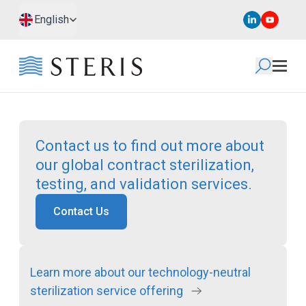
Skip to main content
Skip to footer
English
Contact us to find out more about
our global contract sterilization,
testing, and validation services.
Contact Us
Learn more about our technology-neutral
sterilization service offering