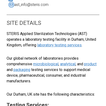
ast_info@steris.com
SITE DETAILS
STERIS Applied Sterilization Technologies (AST)
operates a laboratory testing facility in Durham, United
Kingdom, offering
laboratory testing services
.
Our global network of laboratories provides
comprehensive
microbiological
,
analytical
, and
product
and
packaging
testing services to support medical
device, pharmaceutical, consumer, and industrial
manufacturers.
Our
Durham, UK
site has the following characteristics:
Testing Services: