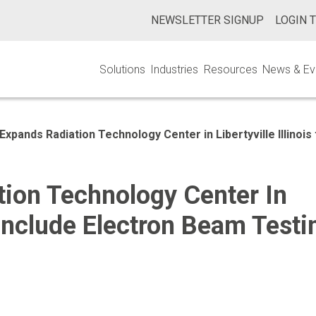
NEWSLETTER SIGNUP
LOGIN 
Solutions
Industries
Resources
News & Ev
Expands Radiation Technology Center in Libertyville Illinois
ion Technology Center In
To Include Electron Beam Testi