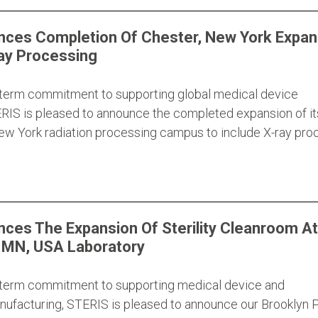
ces Completion Of Chester, New York Expan
ay Processing
g-term commitment to supporting global medical device
RIS is pleased to announce the completed expansion of it
New York radiation processing campus to include X-ray pro
ces The Expansion Of Sterility Cleanroom At
, MN, USA Laboratory
g-term commitment to supporting medical device and
ufacturing, STERIS is pleased to announce our Brooklyn P