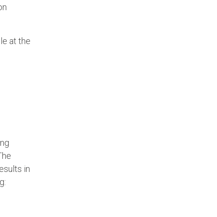
on
e at the
ing
The
esults in
g: