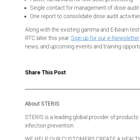
Single contact for management of dose audit
One report to consolidate dose audit activitie
Along with the existing gamma and E-beam testin
RTC later this year.
Sign up for our e-Newsletter
news, and upcoming events and training opportu
Share This Post
About STERIS
STERIS is a leading global provider of products
infection prevention.
WE HELP OUR CUSTOMERS CREATE A HEALTHIER