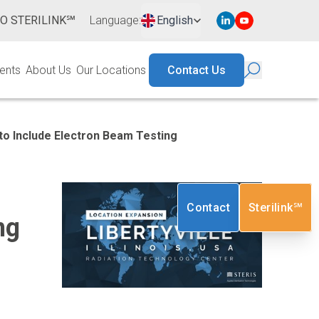
TO STERILINK℠
Language
:
English
ents
About Us
Our Locations
Contact Us
 to Include Electron Beam Testing
Contact
Sterilink℠
ng