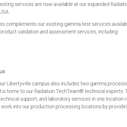
sting services are now available at our expanded Radiati
 USA.
es complements our existing gamma test services availabl
roduct validation and assessment services, including:
pus
, our Libertyville campus also includes two gamma process
 and is home to our Radiation TechTeam® technical experts. 
chnical support, and laboratory services in one location r
 work into our production processing locations by providin