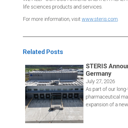
life sciences products and services.
For more information, visit
www.steris.com
.
Related Posts
STERIS Announ
Germany
July 27, 2026
As part of our lon
pharmaceutical ma
expansion of a new 