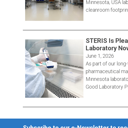
Minnesota, USA labo
cleanroom footprint
STERIS Is Ple
Laboratory Now
June 1, 2026
As part of our lon
pharmaceutical man
Minnesota laborato
Good Laboratory Pr
Subscribe to our e-Newsletter to re