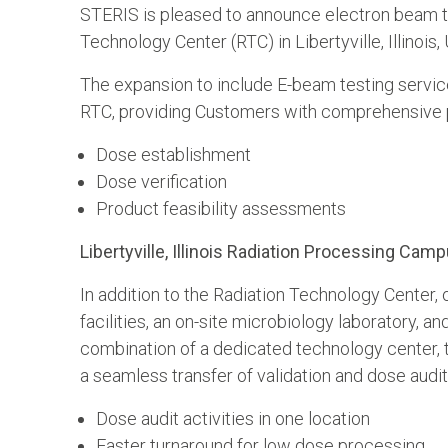
STERIS is pleased to announce electron beam te
Technology Center (RTC) in Libertyville, Illinois,
The expansion to include E-beam testing servic
RTC, providing Customers with comprehensive p
Dose establishment
Dose verification
Product feasibility assessments
Libertyville, Illinois Radiation Processing Cam
In addition to the Radiation Technology Center
facilities, an on-site microbiology laboratory,
combination of a dedicated technology center, te
a seamless transfer of validation and dose audit
Dose audit activities in one location
Faster turnaround for low dose processing