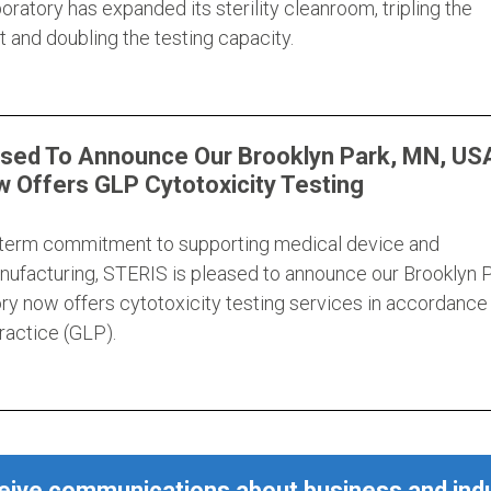
ratory has expanded its sterility cleanroom, tripling the
 and doubling the testing capacity.
ased To Announce Our Brooklyn Park, MN, US
 Offers GLP Cytotoxicity Testing
g-term commitment to supporting medical device and
ufacturing, STERIS is pleased to announce our Brooklyn P
ry now offers cytotoxicity testing services in accordance
actice (GLP).
ceive communications about business and ind