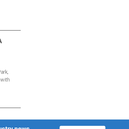
A
ark,
 with
ustry news,