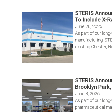
STERIS Announ
To Include X-R
June 26, 2026
As part of our lon
manufacturing, STE
existing Chester, 
STERIS Announ
Brooklyn Park
June 8, 2026
As part of our lon
pharmaceutical man