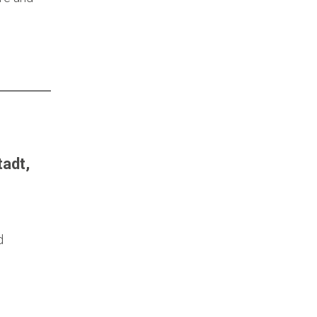
adt,
d