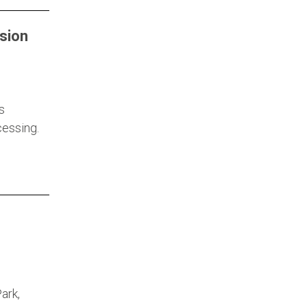
sion
s
cessing.
ark,