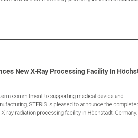
ces New X-Ray Processing Facility In Höchst
g-term commitment to supporting medical device and
nufacturing, STERIS is pleased to announce the complete
X-ray radiation processing facility in Höchstadt, Germany.