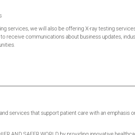
s
g services, we will also be offering X-ray testing services
to receive communications about business updates, indus
nities.
 and services that support patient care with an emphasis o
 AND SAFER WORLD by providing innovative healthca