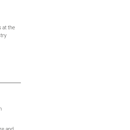
 at the
try
n
re and