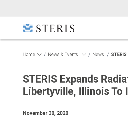
Skip to main content
Skip to footer
/
/
/
Home
News & Events
News
STERIS 
STERIS Expands Radiat
Libertyville, Illinois 
November 30, 2020