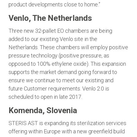
product developments close to home.”
Venlo, The Netherlands
Three new 32-pallet EO chambers are being
added to our existing Venlo site in the
Netherlands. These chambers will employ positive
pressure technology (positive pressure, as
opposed to 100% ethylene oxide). This expansion
supports the market demand going forward to
ensure we continue to meet our existing and
future Customer requirements. Venlo 2.0 is
scheduled to open in late 2017.
Komenda, Slovenia
STERIS AST is expanding its sterilization services
offering within Europe with a new greenfield build