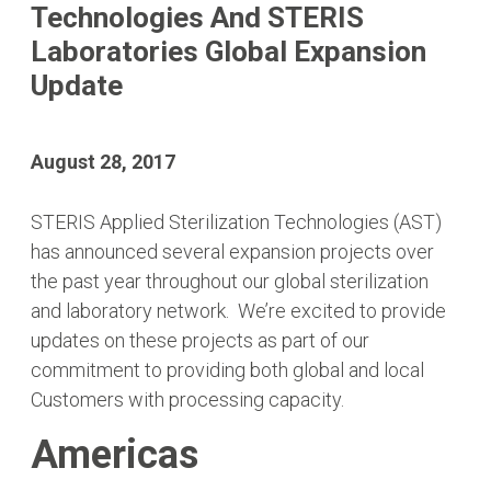
Technologies And STERIS
Laboratories Global Expansion
Update
August 28, 2017
STERIS Applied Sterilization Technologies (AST)
has announced several expansion projects over
the past year throughout our global sterilization
and laboratory network. We’re excited to provide
updates on these projects as part of our
commitment to providing both global and local
Customers with processing capacity.
Americas