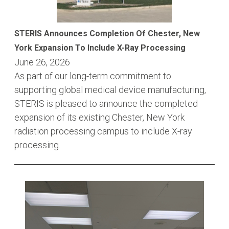
STERIS Announces Completion Of Chester, New
York Expansion To Include X-Ray Processing
June 26, 2026
As part of our long-term commitment to
supporting global medical device manufacturing,
STERIS is pleased to announce the completed
expansion of its existing Chester, New York
radiation processing campus to include X-ray
processing.