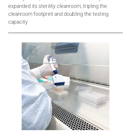
expanded its sterility cleanroom, tripling the
cleanroom footprint and doubling the testing
capacity.