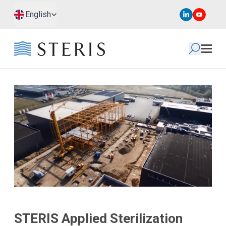
Skip to main content
Skip to footer
English
STERIS Applied Sterilization