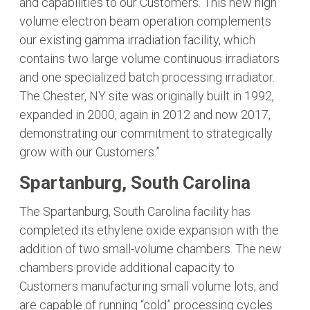
and capabilities to our Customers. This new high
volume electron beam operation complements
our existing gamma irradiation facility, which
contains two large volume continuous irradiators
and one specialized batch processing irradiator.
The Chester, NY site was originally built in 1992,
expanded in 2000, again in 2012 and now 2017,
demonstrating our commitment to strategically
grow with our Customers.”
Spartanburg, South Carolina
The Spartanburg, South Carolina facility has
completed its ethylene oxide expansion with the
addition of two small-volume chambers. The new
chambers provide additional capacity to
Customers manufacturing small volume lots, and
are capable of running “cold” processing cycles