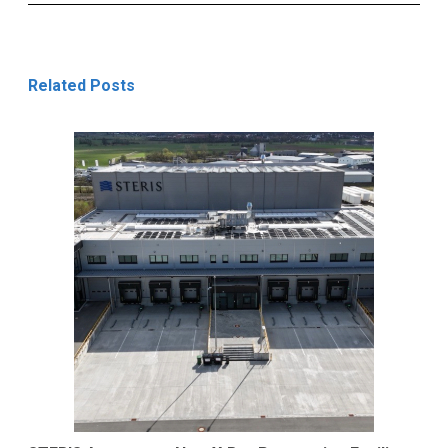
Related Posts