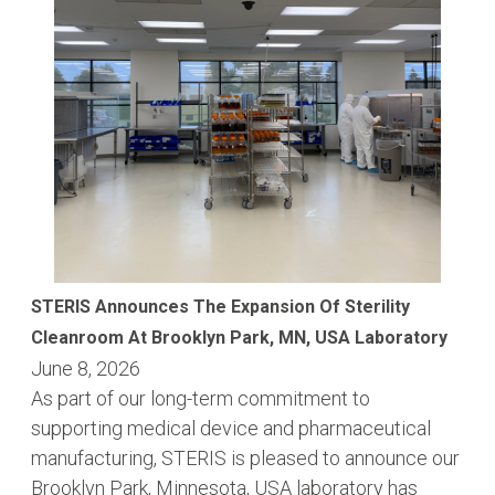
STERIS Announces The Expansion Of Sterility
Cleanroom At Brooklyn Park, MN, USA Laboratory
June 8, 2026
As part of our long-term commitment to
supporting medical device and pharmaceutical
manufacturing, STERIS is pleased to announce our
Brooklyn Park, Minnesota, USA laboratory has