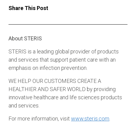
Share This Post
About STERIS
STERIS is a leading global provider of products
and services that support patient care with an
emphasis on infection prevention.
WE HELP OUR CUSTOMERS CREATE A
HEALTHIER AND SAFER WORLD by providing
innovative healthcare and life sciences products
and services.
For more information, visit
www.steris.com
.