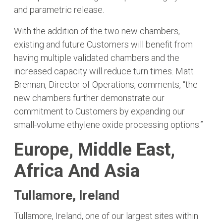
and parametric release.
With the addition of the two new chambers,
existing and future Customers will benefit from
having multiple validated chambers and the
increased capacity will reduce turn times. Matt
Brennan, Director of Operations, comments, “the
new chambers further demonstrate our
commitment to Customers by expanding our
small-volume ethylene oxide processing options.”
Europe, Middle East,
Africa And Asia
Tullamore, Ireland
Tullamore, Ireland, one of our largest sites within