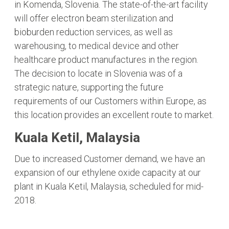
in Komenda, Slovenia. The state-of-the-art facility
will offer electron beam sterilization and
bioburden reduction services, as well as
warehousing, to medical device and other
healthcare product manufactures in the region.
The decision to locate in Slovenia was of a
strategic nature, supporting the future
requirements of our Customers within Europe, as
this location provides an excellent route to market.
Kuala Ketil, Malaysia
Due to increased Customer demand, we have an
expansion of our ethylene oxide capacity at our
plant in Kuala Ketil, Malaysia, scheduled for mid-
2018.