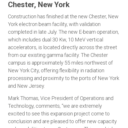
Chester, New York
Construction has finished at the new Chester, New
York electron beam facility, with validation
completed in late July. The new E-beam operation,
which includes dual 30 Kw, 10 MeV vertical
accelerators, is located directly across the street
from our existing gamma facility. The Chester
campus is approximately 55 miles northwest of
New York City, offering flexibility in radiation
processing and proximity to the ports of New York
and New Jersey.
Mark Thomas, Vice President of Operations and
Technology, comments, “we are extremely
excited to see this expansion project come to
conclusion and are pleased to offer new capacity