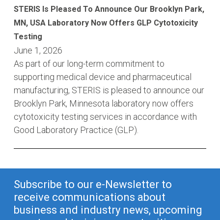
STERIS Is Pleased To Announce Our Brooklyn Park,
MN, USA Laboratory Now Offers GLP Cytotoxicity
Testing
June 1, 2026
As part of our long-term commitment to
supporting medical device and pharmaceutical
manufacturing, STERIS is pleased to announce our
Brooklyn Park, Minnesota laboratory now offers
cytotoxicity testing services in accordance with
Good Laboratory Practice (GLP).
Subscribe to our e-Newsletter to
receive communications about
business and industry news, upcoming