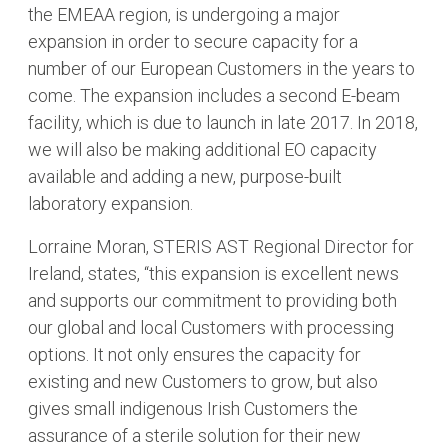
the EMEAA region, is undergoing a major
expansion in order to secure capacity for a
number of our European Customers in the years to
come. The expansion includes a second E-beam
facility, which is due to launch in late 2017. In 2018,
we will also be making additional EO capacity
available and adding a new, purpose-built
laboratory expansion.
Lorraine Moran, STERIS AST Regional Director for
Ireland, states, “this expansion is excellent news
and supports our commitment to providing both
our global and local Customers with processing
options. It not only ensures the capacity for
existing and new Customers to grow, but also
gives small indigenous Irish Customers the
assurance of a sterile solution for their new