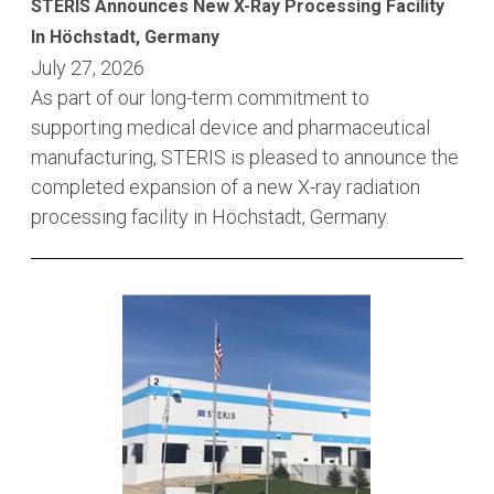
STERIS Announces New X-Ray Processing Facility
In Höchstadt, Germany
July 27, 2026
As part of our long-term commitment to
supporting medical device and pharmaceutical
manufacturing, STERIS is pleased to announce the
completed expansion of a new X-ray radiation
processing facility in Höchstadt, Germany.