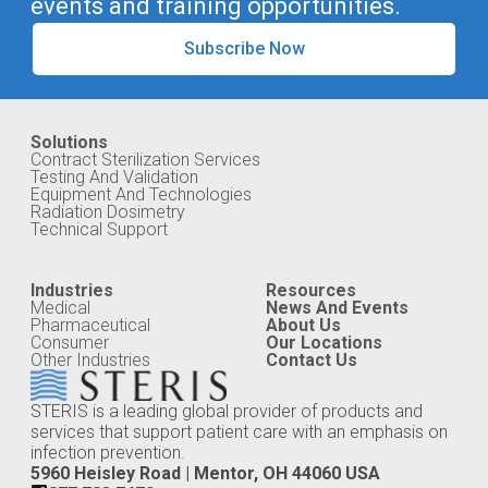
events and training opportunities.
Subscribe Now
Solutions
Contract Sterilization Services
Testing And Validation
Equipment And Technologies
Radiation Dosimetry
Technical Support
Industries
Resources
Medical
News And Events
Pharmaceutical
About Us
Consumer
Our Locations
Other Industries
Contact Us
STERIS is a leading global provider of products and
services that support patient care with an emphasis on
infection prevention.
5960 Heisley Road | Mentor, OH 44060 USA