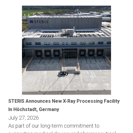
STERIS Announces New X-Ray Processing Facility
In Höchstadt, Germany
July 27, 2026
As part of our long-term commitment to