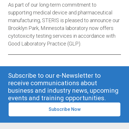
As part of our long-term commitment to
supporting medical device and pharmaceutical
manufacturing, STERIS is pleased to announce our
Brooklyn Park, Minnesota laboratory now offers
cytotoxicity testing services in accordance with
Good Laboratory Practice (GLP).
Subscribe to our e-Newsletter to
receive communications about
business and industry news, upcoming
events and training opportunities.
Subscribe Now