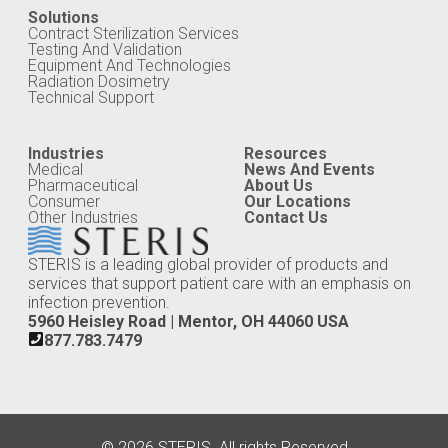
Solutions
Contract Sterilization Services
Testing And Validation
Equipment And Technologies
Radiation Dosimetry
Technical Support
Industries
Resources
Medical
News And Events
Pharmaceutical
About Us
Consumer
Our Locations
Other Industries
Contact Us
STERIS is a leading global provider of products and
services that support patient care with an emphasis on
infection prevention.
5960 Heisley Road | Mentor, OH 44060 USA
877.783.7479
© 2026 STERIS. All rights Reserved