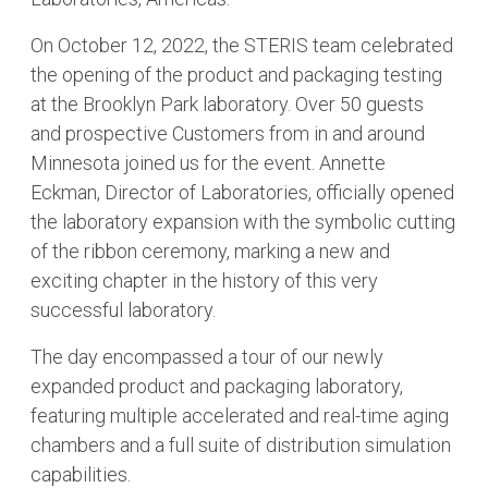
On October 12, 2022, the STERIS team celebrated
the opening of the product and packaging testing
at the Brooklyn Park laboratory. Over 50 guests
and prospective Customers from in and around
Minnesota joined us for the event. Annette
Eckman, Director of Laboratories, officially opened
the laboratory expansion with the symbolic cutting
of the ribbon ceremony, marking a new and
exciting chapter in the history of this very
successful laboratory.
The day encompassed a tour of our newly
expanded product and packaging laboratory,
featuring multiple accelerated and real-time aging
chambers and a full suite of distribution simulation
capabilities.