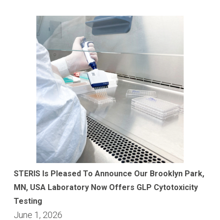
STERIS Is Pleased To Announce Our Brooklyn Park,
MN, USA Laboratory Now Offers GLP Cytotoxicity
Testing
June 1, 2026