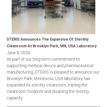
STERIS Announces The Expansion Of Sterility
Cleanroom At Brooklyn Park, MN, USA Laboratory
June 8, 2026
As part of our long-term commitment to
supporting medical device and pharmaceutical
manufacturing, STERIS is pleased to announce our
Brooklyn Park, Minnesota, USA laboratory has
expanded its sterility cleanroom, tripling the
cleanroom footprint and doubling the testing
capacity.