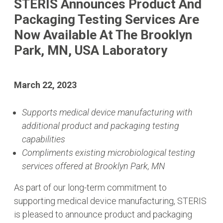
STERIS Announces Product And
Packaging Testing Services Are
Now Available At The Brooklyn
Park, MN, USA Laboratory
March 22, 2023
Supports medical device manufacturing with
additional product and packaging testing
capabilities
Compliments existing microbiological testing
services offered at Brooklyn Park, MN
As part of our long-term commitment to
supporting medical device manufacturing, STERIS
is pleased to announce product and packaging