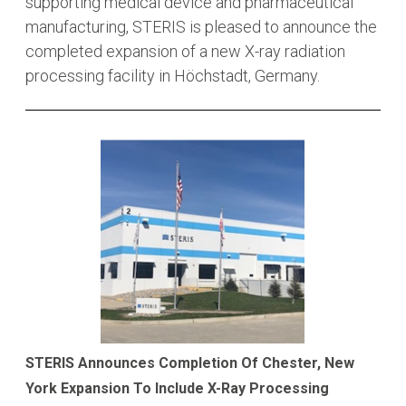
supporting medical device and pharmaceutical
manufacturing, STERIS is pleased to announce the
completed expansion of a new X-ray radiation
processing facility in Höchstadt, Germany.
STERIS Announces Completion Of Chester, New
York Expansion To Include X-Ray Processing