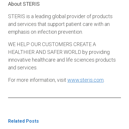
About STERIS
STERIS is a leading global provider of products
and services that support patient care with an
emphasis on infection prevention.
WE HELP OUR CUSTOMERS CREATE A
HEALTHIER AND SAFER WORLD by providing
innovative healthcare and life sciences products
and services.
For more information, visit
www.steris.com
.
Related Posts