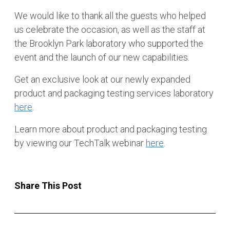
We would like to thank all the guests who helped
us celebrate the occasion, as well as the staff at
the Brooklyn Park laboratory who supported the
event and the launch of our new capabilities.
Get an exclusive look at our newly expanded
product and packaging testing services laboratory
here
.
Learn more about product and packaging testing
by viewing our TechTalk webinar
here
.
Share This Post