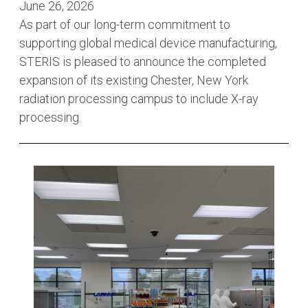
June 26, 2026
As part of our long-term commitment to
supporting global medical device manufacturing,
STERIS is pleased to announce the completed
expansion of its existing Chester, New York
radiation processing campus to include X-ray
processing.