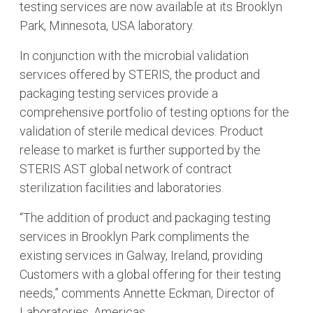
testing services are now available at its Brooklyn
Park, Minnesota, USA laboratory.
In conjunction with the microbial validation
services offered by STERIS, the product and
packaging testing services provide a
comprehensive portfolio of testing options for the
validation of sterile medical devices. Product
release to market is further supported by the
STERIS AST global network of contract
sterilization facilities and laboratories.
“The addition of product and packaging testing
services in Brooklyn Park compliments the
existing services in Galway, Ireland, providing
Customers with a global offering for their testing
needs,” comments Annette Eckman, Director of
Laboratories, Americas.