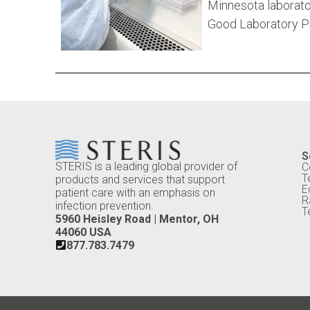
Minnesota laborato
Good Laboratory Pr
S
STERIS is a leading global provider of
C
T
products and services that support
E
patient care with an emphasis on
R
infection prevention.
T
5960 Heisley Road | Mentor, OH
44060 USA
877.783.7479