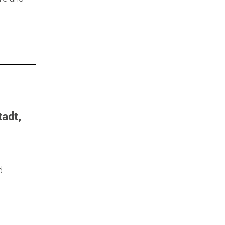
adt,
d