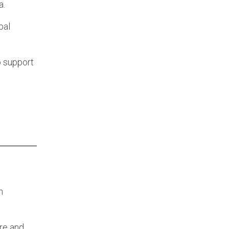
a.
bal
o support
n
re and