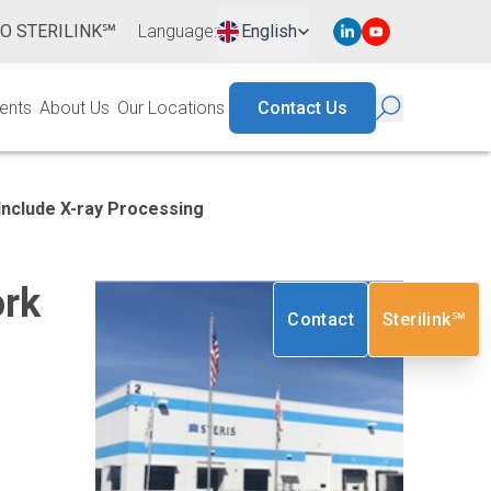
TO STERILINK℠
Language
:
English
ents
About Us
Our Locations
Contact Us
Include
X-ray
Processing
ork
Contact
Sterilink℠