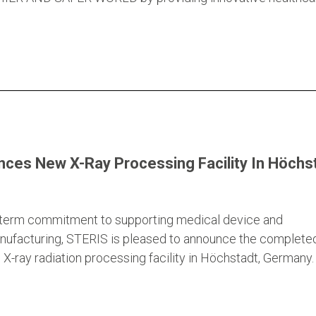
ces New X-Ray Processing Facility In Höchst
g-term commitment to supporting medical device and
nufacturing, STERIS is pleased to announce the complete
X-ray radiation processing facility in Höchstadt, Germany.