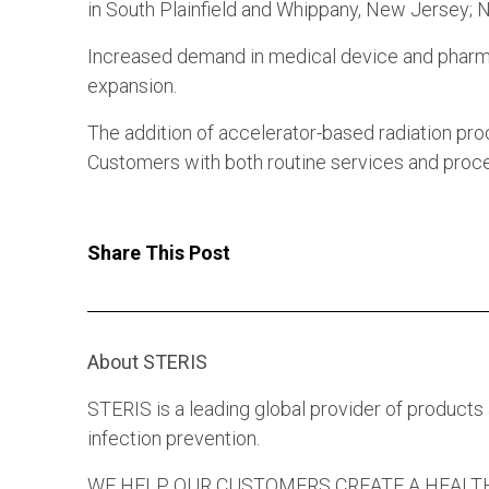
in South Plainfield and Whippany, New Jersey;
Increased demand in medical device and pharma
expansion.
The addition of accelerator-based radiation pro
Customers with both routine services and proc
Share This Post
About STERIS
STERIS is a leading global provider of products
infection prevention.
WE HELP OUR CUSTOMERS CREATE A HEALTHIER