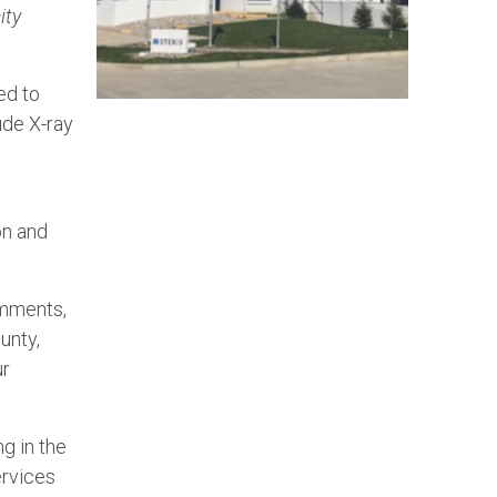
ity
ed to
ude X-ray
on and
omments,
unty,
ur
g in the
ervices