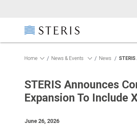
Skip to main content
Skip to footer
/
/
/
Home
News & Events
News
STERIS 
STERIS Announces Com
Expansion To Include 
June 26, 2026