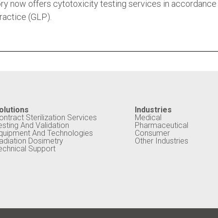
ry now offers cytotoxicity testing services in accordance
actice (GLP).
olutions
Industries
ontract Sterilization Services
Medical
esting And Validation
Pharmaceutical
quipment And Technologies
Consumer
adiation Dosimetry
Other Industries
echnical Support