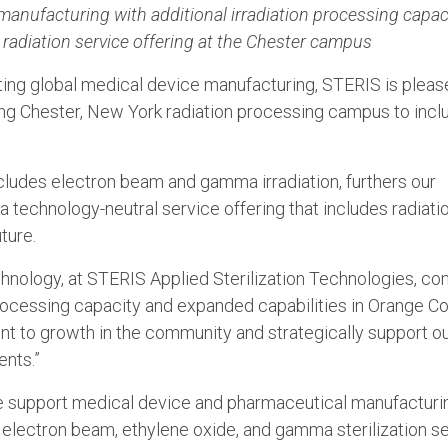
anufacturing with additional irradiation processing capac
radiation service offering at the Chester campus
ing global medical device manufacturing, STERIS is pleas
ng Chester, New York radiation processing campus to incl
ludes electron beam and gamma irradiation, furthers our
 technology-neutral service offering that includes radiati
ture.
hnology, at STERIS Applied Sterilization Technologies, c
rocessing capacity and expanded capabilities in Orange Co
t to growth in the community and strategically support o
ents.”
e support medical device and pharmaceutical manufacturin
 electron beam, ethylene oxide, and gamma sterilization s