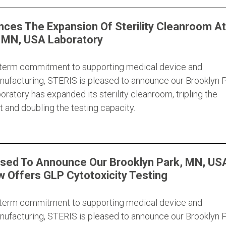
ces The Expansion Of Sterility Cleanroom At
, MN, USA Laboratory
g-term commitment to supporting medical device and
ufacturing, STERIS is pleased to announce our Brooklyn P
ratory has expanded its sterility cleanroom, tripling the
 and doubling the testing capacity.
ased To Announce Our Brooklyn Park, MN, US
 Offers GLP Cytotoxicity Testing
g-term commitment to supporting medical device and
ufacturing, STERIS is pleased to announce our Brooklyn P