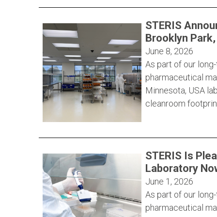
STERIS Announ
Brooklyn Park
June 8, 2026
As part of our lon
pharmaceutical man
Minnesota, USA labo
cleanroom footprint
STERIS Is Ple
Laboratory Now
June 1, 2026
As part of our lon
pharmaceutical man