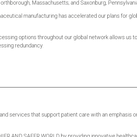
 Northborough, Massachusetts; and Saxonburg, Pennsylvani
ceutical manufacturing has accelerated our plans for glo
cessing options throughout our global network allows us t
essing redundancy.
 and services that support patient care with an emphasis o
 AND SAFER WORLD by providing innovative healthca