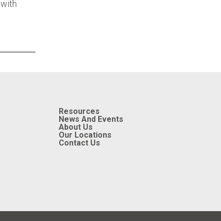
 with
Resources
News And Events
About Us
Our Locations
Contact Us