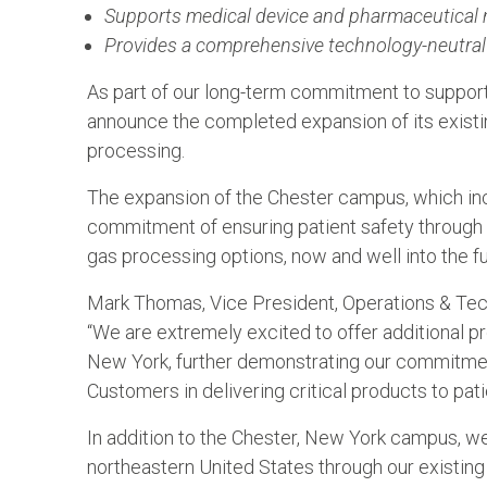
Supports medical device and pharmaceutical m
Provides a comprehensive technology-neutral 
As part of our long-term commitment to support
announce the completed expansion of its existi
processing.
The expansion of the Chester campus, which inc
commitment of ensuring patient safety through a
gas processing options, now and well into the fu
Mark Thomas, Vice President, Operations & Tec
“We are extremely excited to offer additional p
New York, further demonstrating our commitmen
Customers in delivering critical products to pati
In addition to the Chester, New York campus, w
northeastern United States through our existing