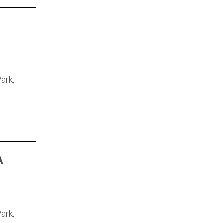
ark,
A
ark,