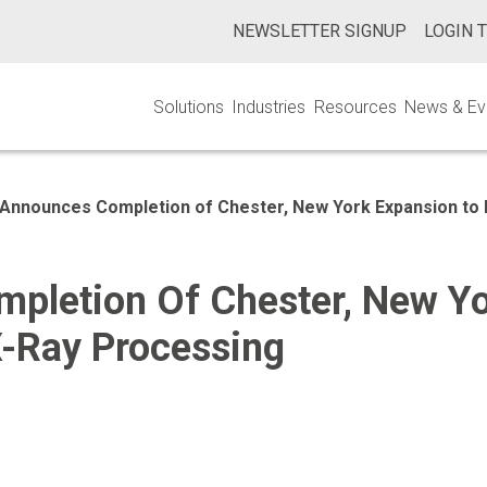
NEWSLETTER SIGNUP
LOGIN 
Solutions
Industries
Resources
News & Ev
Announces Completion of Chester, New York Expansion to 
pletion Of Chester, New Y
X-Ray Processing