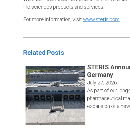
life sciences products and services.
For more information, visit
www.steris.com
.
Related Posts
STERIS Announ
Germany
July 27, 2026
As part of our lon
pharmaceutical ma
expansion of a new 