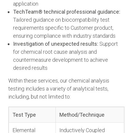
application
TechTeam® technical professional guidance:
Tailored guidance on biocompatibility test
requirements specific to Customer product,
ensuring compliance with industry standards
Investigation of unexpected results:
Support
for chemical root cause analysis and
countermeasure development to achieve
desired results
Within these services, our chemical analysis
testing includes a variety of analytical tests,
including, but not limited to:
Test Type
Method/Technique
Elemental
Inductively Coupled