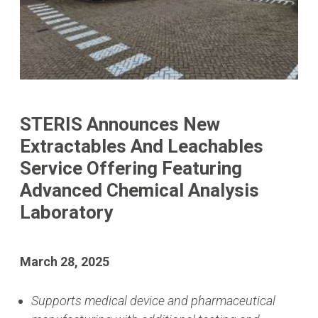
STERIS Announces New
Extractables And Leachables
Service Offering Featuring
Advanced Chemical Analysis
Laboratory
March 28, 2025
Supports medical device and pharmaceutical