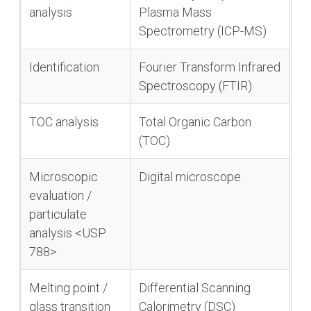
analysis
Plasma Mass
Spectrometry (ICP-MS)
Identification
Fourier Transform Infrared
Spectroscopy (FTIR)
TOC analysis
Total Organic Carbon
(TOC)
Microscopic
Digital microscope
evaluation /
particulate
analysis <USP
788>
Melting point /
Differential Scanning
glass transition
Calorimetry (DSC)