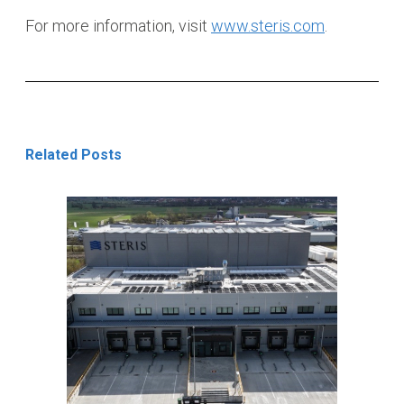
For more information, visit
www.steris.com
.
Related Posts