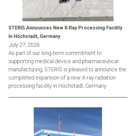
STERIS Announces New X-Ray Processing Facility
In Höchstadt, Germany
July 27, 2026
As part of our long-term commitment to
supporting medical device and pharmaceutical
manufacturing, STERIS is pleased to announce the
completed expansion of a new X-ray radiation
processing facility in Höchstadt, Germany.