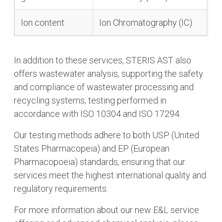
Ion content
Ion Chromatography (IC)
In addition to these services, STERIS AST also
offers wastewater analysis, supporting the safety
and compliance of wastewater processing and
recycling systems; testing performed in
accordance with ISO 10304 and ISO 17294.
Our testing methods adhere to both USP (United
States Pharmacopeia) and EP (European
Pharmacopoeia) standards, ensuring that our
services meet the highest international quality and
regulatory requirements.
For more information about our new E&L service