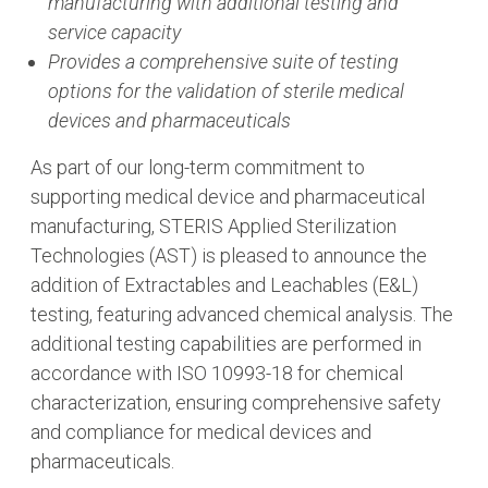
manufacturing with additional testing and
service capacity
Provides a comprehensive suite of testing
options for the validation of sterile medical
devices and pharmaceuticals
As part of our long-term commitment to
supporting medical device and pharmaceutical
manufacturing, STERIS Applied Sterilization
Technologies (AST) is pleased to announce the
addition of Extractables and Leachables (E&L)
testing, featuring advanced chemical analysis. The
additional testing capabilities are performed in
accordance with ISO 10993-18 for chemical
characterization, ensuring comprehensive safety
and compliance for medical devices and
pharmaceuticals.