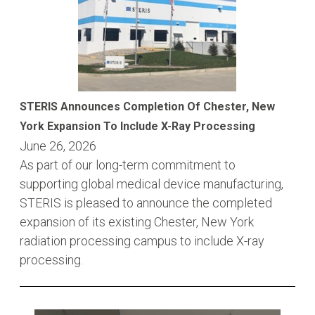
STERIS Announces Completion Of Chester, New
York Expansion To Include X-Ray Processing
June 26, 2026
As part of our long-term commitment to
supporting global medical device manufacturing,
STERIS is pleased to announce the completed
expansion of its existing Chester, New York
radiation processing campus to include X-ray
processing.