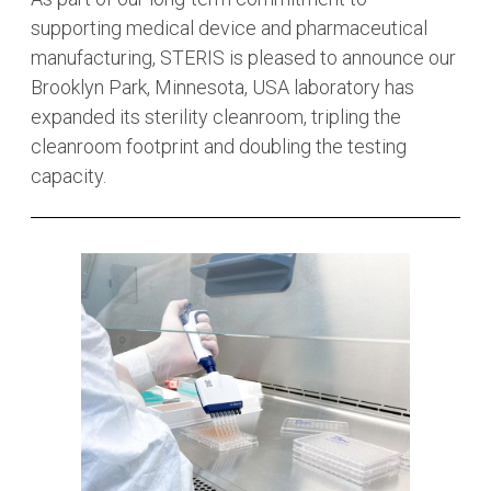
supporting medical device and pharmaceutical
manufacturing, STERIS is pleased to announce our
Brooklyn Park, Minnesota, USA laboratory has
expanded its sterility cleanroom, tripling the
cleanroom footprint and doubling the testing
capacity.