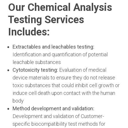
Our Chemical Analysis
Testing Services
Includes:
Extractables and leachables testing:
Identification and quantification of potential
leachable substances
Cytotoxicity testing:
Evaluation of medical
device materials to ensure they do not release
toxic substances that could inhibit cell growth or
induce cell death upon contact with the human
body
Method development and validation:
Development and validation of Customer-
specific biocompatibility test methods for