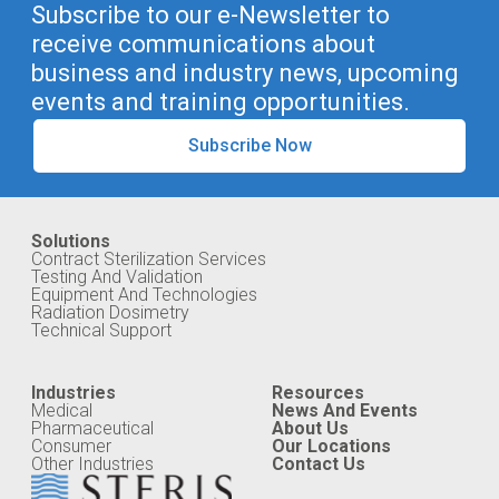
Subscribe to our e-Newsletter to
receive communications about
business and industry news, upcoming
events and training opportunities.
Subscribe Now
Solutions
Contract Sterilization Services
Testing And Validation
Equipment And Technologies
Radiation Dosimetry
Technical Support
Industries
Resources
Medical
News And Events
Pharmaceutical
About Us
Consumer
Our Locations
Other Industries
Contact Us