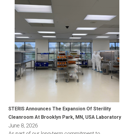
STERIS Announces The Expansion Of Sterility
Cleanroom At Brooklyn Park, MN, USA Laboratory
June 8, 2026
As part of our long-term commitment to