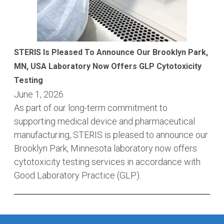
STERIS Is Pleased To Announce Our Brooklyn Park,
MN, USA Laboratory Now Offers GLP Cytotoxicity
Testing
June 1, 2026
As part of our long-term commitment to
supporting medical device and pharmaceutical
manufacturing, STERIS is pleased to announce our
Brooklyn Park, Minnesota laboratory now offers
cytotoxicity testing services in accordance with
Good Laboratory Practice (GLP).