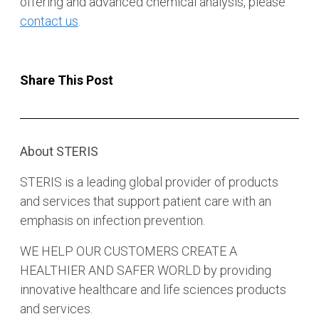
offering and advanced chemical analysis, please
contact us
.
Share This Post
About STERIS
STERIS is a leading global provider of products
and services that support patient care with an
emphasis on infection prevention.
WE HELP OUR CUSTOMERS CREATE A
HEALTHIER AND SAFER WORLD by providing
innovative healthcare and life sciences products
and services.