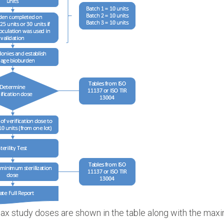
x study doses are shown in the table along with the maxi