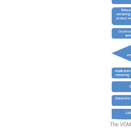
The VDMa