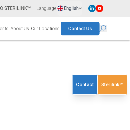
TO STERILINK℠
Language
:
English
ents
About Us
Our Locations
Contact Us
tion Services
Contact
Sterilink℠