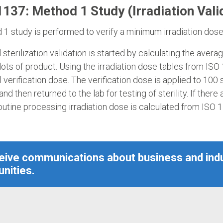
137: Method 1 Study (Irradiation Vali
1 study is performed to verify a minimum irradiation dose f
al sterilization validation is started by calculating the ave
ots of product. Using the irradiation dose tables from ISO
l verification dose. The verification dose is applied to 100 
 and then returned to the lab for testing of sterility. If there
outine processing irradiation dose is calculated from ISO 
ceive communications about business and ind
nities.