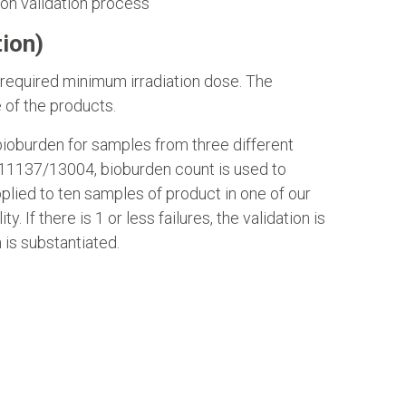
ion validation process
ion)
e required minimum irradiation dose. The
 of the products.
e bioburden for samples from three different
O 11137/13004, bioburden count is used to
applied to ten samples of product in one of our
ty. If there is 1 or less failures, the validation is
 is substantiated.