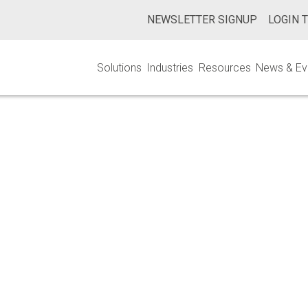
NEWSLETTER SIGNUP
LOGIN 
Solutions
Industries
Resources
News & Ev
rilization Valida