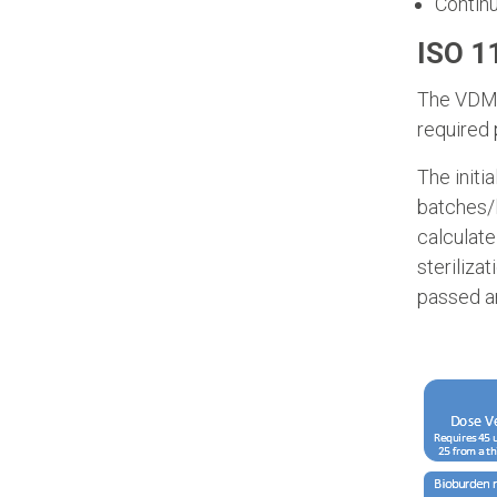
Continu
ISO 1
The VDMax
required 
The initi
batches/l
calculate
sterilizat
passed an