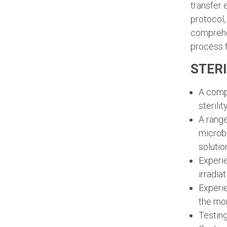
transfer 
protocol,
comprehen
process f
STERI
A compl
sterili
A range
microbi
solutio
Experie
irradia
Experie
the mo
Testing