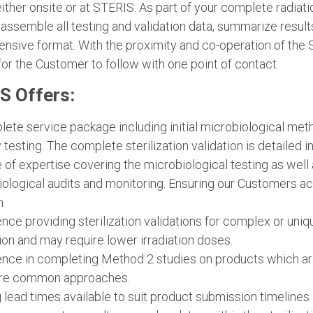
either onsite or at STERIS. As part of your complete radiat
 assemble all testing and validation data, summarize res
sive format. With the proximity and co-operation of the St
or the Customer to follow with one point of contact.
S Offers:
ete service package including initial microbiological meth
ty testing. The complete sterilization validation is detailed i
 of expertise covering the microbiological testing as we
ological audits and monitoring. Ensuring our Customers ach
n
nce providing sterilization validations for complex or uniq
tion and may require lower irradiation doses.
nce in completing Method 2 studies on products which are 
re common approaches.
 lead times available to suit product submission timelines