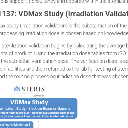
ous support, consultancy and updates within the sterilizat
1137: VDMax Study (Irradiation Validat
 study (irradiation validation) is the substantiation of th
processing irradiation dose is chosen based on knowledge
al sterilization validation begins by calculating the averag
ots of product. Using the irradiation dose tables from IS
 the sub-lethal verification dose. The verification dose is 
ion facilities and then returned to the lab for testing of sterili
d the routine processing irradiation dose that was chosen