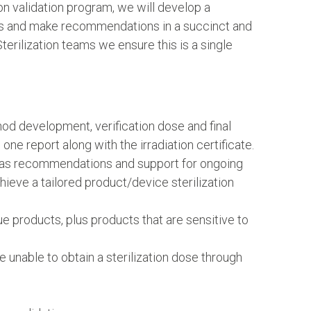
ion validation program, we will develop a
ults and make recommendations in a succinct and
erilization teams we ensure this is a single
od development, verification dose and final
n one report along with the irradiation certificate.
ll as recommendations and support for ongoing
ieve a tailored product/device sterilization
ue products, plus products that are sensitive to
unable to obtain a sterilization dose through