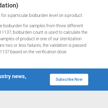
dation)
or a particular bioburden level on a product.
rage bioburden for samples from three different
 11137, bioburden count is used to calculate the
samples of product in one of our sterilization
 are two or less failures, the validation is passed
11137 based on the verification dose.
ustry news,
Subscribe Now