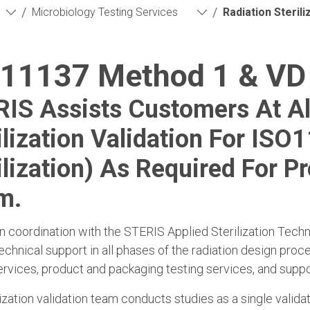
/
/
Microbiology Testing Services
Radiation Sterili
11137 Method 1 & VD
IS Assists Customers At Al
ilization Validation For ISO
ilization) As Required For Pr
m.
n coordination with the STERIS Applied Sterilization Tec
echnical support in all phases of the radiation design proce
ervices, product and packaging testing services, and support
lization validation team conducts studies as a single validat