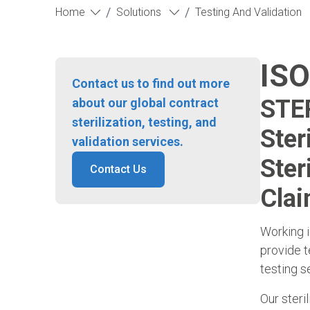
/
/
Home
Solutions
Testing And Validation
ISO
Contact us to find out more
STER
about our global contract
sterilization, testing, and
Ster
validation services.
Ster
Contact Us
Clai
Working i
provide t
testing s
Our steri