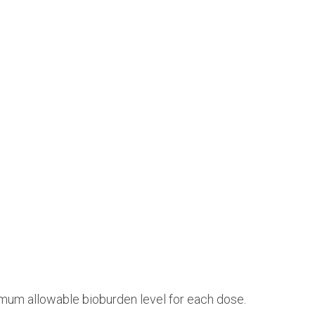
mum allowable bioburden level for each dose.