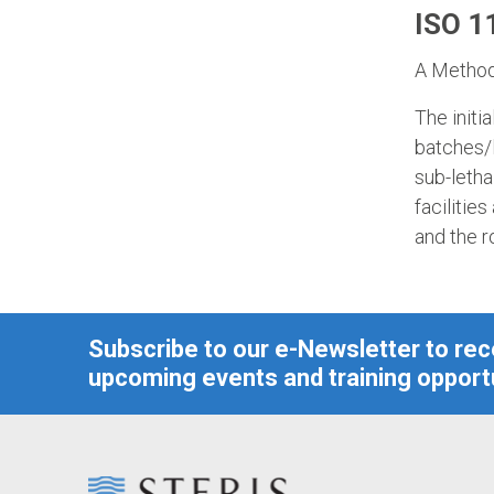
ISO 11
A Method 
The initi
batches/l
sub-letha
facilities
and the r
Subscribe to our e-Newsletter to re
upcoming events and training opportu