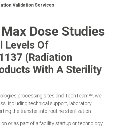
zation Validation Services
 Max Dose Studies
l Levels Of
11137 (radiation
oducts With A Sterility
hnologies processing sites and TechTeam
℠
, we
ss, including technical support, laboratory
ing the transfer into routine sterilization.
ion or as part of a facility startup or technology