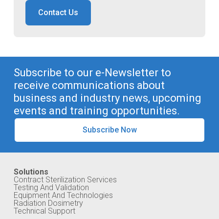
Contact Us
Subscribe to our e-Newsletter to
receive communications about
business and industry news, upcoming
events and training opportunities.
Subscribe Now
Solutions
Contract Sterilization Services
Testing And Validation
Equipment And Technologies
Radiation Dosimetry
Technical Support