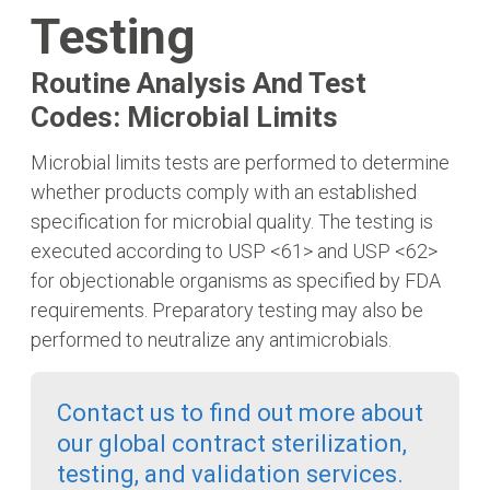
Testing
Routine Analysis And Test
Codes: Microbial Limits
Microbial limits tests are performed to determine
whether products comply with an established
specification for microbial quality. The testing is
executed according to USP <61> and USP <62>
for objectionable organisms as specified by FDA
requirements. Preparatory testing may also be
performed to neutralize any antimicrobials.
Contact us to find out more about
our global contract sterilization,
testing, and validation services.