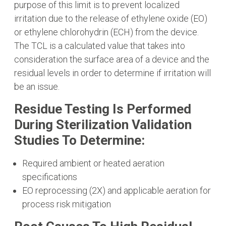
purpose of this limit is to prevent localized
irritation due to the release of ethylene oxide (EO)
or ethylene chlorohydrin (ECH) from the device.
The TCL is a calculated value that takes into
consideration the surface area of a device and the
residual levels in order to determine if irritation will
be an issue.
Residue Testing Is Performed
During Sterilization Validation
Studies To Determine:
Required ambient or heated aeration
specifications
EO reprocessing (2X) and applicable aeration for
process risk mitigation