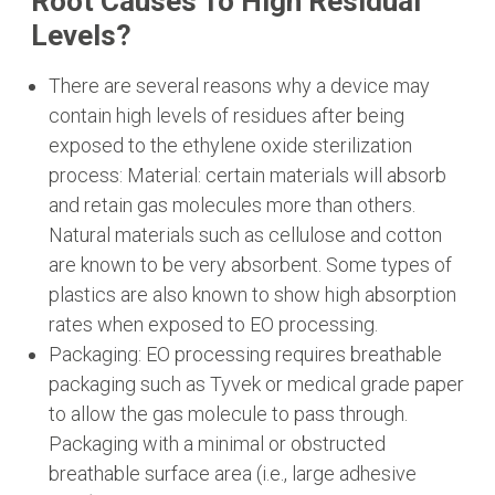
Root Causes To High Residual
Levels?
There are several reasons why a device may
contain high levels of residues after being
exposed to the ethylene oxide sterilization
process: Material: certain materials will absorb
and retain gas molecules more than others.
Natural materials such as cellulose and cotton
are known to be very absorbent. Some types of
plastics are also known to show high absorption
rates when exposed to EO processing.
Packaging: EO processing requires breathable
packaging such as Tyvek or medical grade paper
to allow the gas molecule to pass through.
Packaging with a minimal or obstructed
breathable surface area (i.e., large adhesive