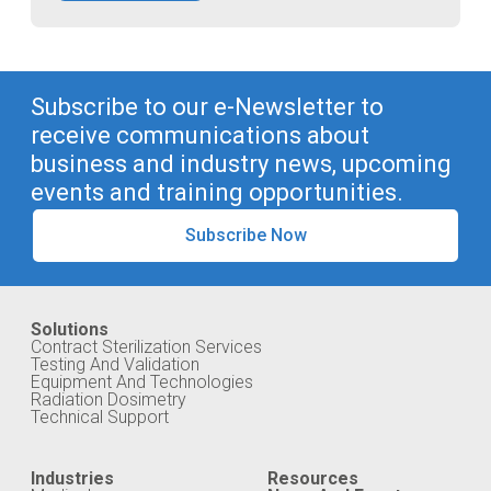
Subscribe to our e-Newsletter to
receive communications about
business and industry news, upcoming
events and training opportunities.
Subscribe Now
Solutions
Contract Sterilization Services
Testing And Validation
Equipment And Technologies
Radiation Dosimetry
Technical Support
Industries
Resources