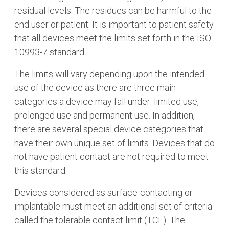
residual levels. The residues can be harmful to the
end user or patient. It is important to patient safety
that all devices meet the limits set forth in the ISO
10993-7 standard.
The limits will vary depending upon the intended
use of the device as there are three main
categories a device may fall under: limited use,
prolonged use and permanent use. In addition,
there are several special device categories that
have their own unique set of limits. Devices that do
not have patient contact are not required to meet
this standard.
Devices considered as surface-contacting or
implantable must meet an additional set of criteria
called the tolerable contact limit (TCL). The