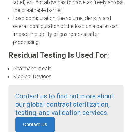
label) will not allow gas to move as freely across
the breathable barrier.
Load configuration: the volume, density and
overall configuration of the load on a pallet can
impact the ability of gas removal after
processing.
Residual Testing Is Used For:
Pharmaceuticals
Medical Devices
Contact us to find out more about
our global contract sterilization,
testing, and validation services.
Contact Us