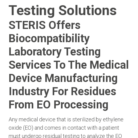
Testing Solutions
STERIS Offers
Biocompatibility
Laboratory Testing
Services To The Medical
Device Manufacturing
Industry For Residues
From EO Processing
Any medical device that is sterilized by ethylene
oxide (EO) and comes in contact with a patient
must undergo residual testing to analyze the EO