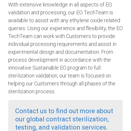
With extensive knowledge in all aspects of EO
validation and processing, our EO TechTeam is
available to assist with any ethylene oxide related
queries. Using our experience and flexibility, the EO
TechTeam can work with Customers to provide
individual processing requirements and assist in
experimental design and documentation. From
process development in accordance with the
innovative Sustainable EO program to full
sterilization validation, our team is focused on
helping our Customers through all phases of the
sterilization process.
Contact us to find out more about
our global contract sterilization,
testing, and validation services.