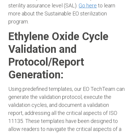
sterility assurance level (SAL).
Go here
to learn
more about the Sustainable EO sterilization
program.
Ethylene Oxide Cycle
Validation and
Protocol/Report
Generation:
Using predefined templates, our EO TechTeam can
generate the validation protocol, execute the
validation cycles, and document a validation
report, addressing all the critical aspects of ISO
11135. These templates have been designed to
allow readers to navigate the critical aspects of a