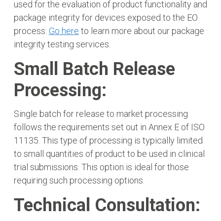
used for the evaluation of product functionality and
package integrity for devices exposed to the EO
process.
Go here
to learn more about our package
integrity testing services.
Small Batch Release
Processing:
Single batch for release to market processing
follows the requirements set out in Annex E of ISO
11135. This type of processing is typically limited
to small quantities of product to be used in clinical
trial submissions. This option is ideal for those
requiring such processing options.
Technical Consultation: