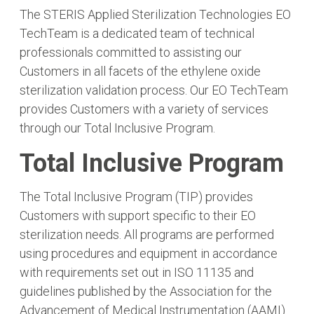
The STERIS Applied Sterilization Technologies EO
TechTeam is a dedicated team of technical
professionals committed to assisting our
Customers in all facets of the ethylene oxide
sterilization validation process. Our EO TechTeam
provides Customers with a variety of services
through our Total Inclusive Program.
Total Inclusive Program
The Total Inclusive Program (TIP) provides
Customers with support specific to their EO
sterilization needs. All programs are performed
using procedures and equipment in accordance
with requirements set out in ISO 11135 and
guidelines published by the Association for the
Advancement of Medical Instrumentation (AAMI).