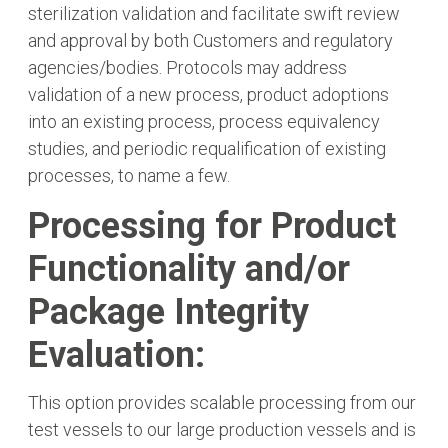
sterilization validation and facilitate swift review
and approval by both Customers and regulatory
agencies/bodies. Protocols may address
validation of a new process, product adoptions
into an existing process, process equivalency
studies, and periodic requalification of existing
processes, to name a few.
Processing for Product
Functionality and/or
Package Integrity
Evaluation:
This option provides scalable processing from our
test vessels to our large production vessels and is