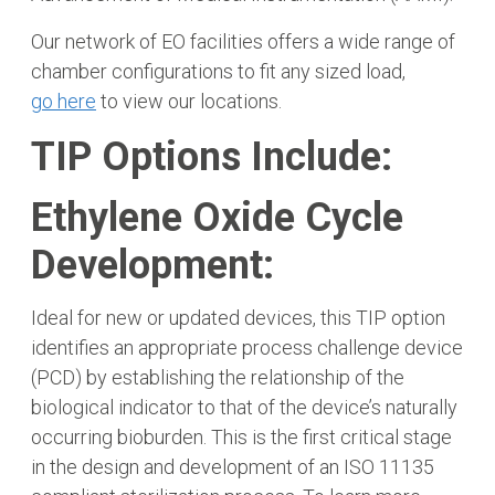
Our network of EO facilities offers a wide range of
chamber configurations to fit any sized load,
go here
to view our locations.
TIP Options Include:
Ethylene Oxide Cycle
Development:
Ideal for new or updated devices, this TIP option
identifies an appropriate process challenge device
(PCD) by establishing the relationship of the
biological indicator to that of the device’s naturally
occurring bioburden. This is the first critical stage
in the design and development of an ISO 11135