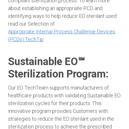
compliant sterilization process. To learn more
about establishing an appropriate PCD and
identifying ways to help reduce EO sterilant used
read our Selection of
Appropriate Internal Process Challenge Devices
(PCDs) TechTip
.
Sustainable EO℠
Sterilization Program:
Our EO TechTeam supports manufacturers of
healthcare products with validating Sustainable EO
sterilization cycles for their products. This
innovative program provides Customers with
strategies to reduce the EO sterilant used in the
sterilization process to achieve the prescribed