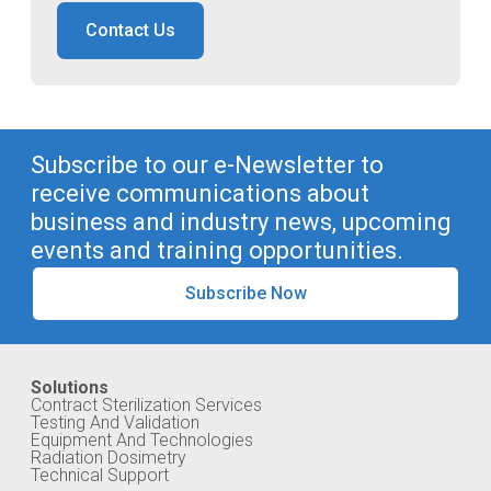
Contact Us
Subscribe to our e-Newsletter to
receive communications about
business and industry news, upcoming
events and training opportunities.
Subscribe Now
Solutions
Contract Sterilization Services
Testing And Validation
Equipment And Technologies
Radiation Dosimetry
Technical Support