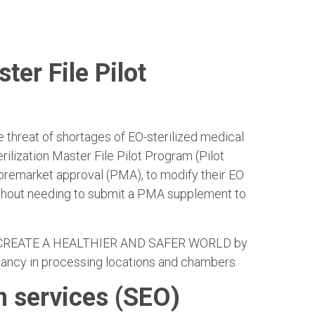
ter File Pilot
e threat of shortages of EO-sterilized medical
ilization Master File Pilot Program (Pilot
 premarket approval (PMA), to modify their EO
without needing to submit a PMA supplement to
ERS CREATE A HEALTHIER AND SAFER WORLD by
ndancy in processing locations and chambers.
n services (SEO)