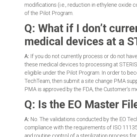
modifications (i.e., reduction in ethylene oxide 
of the Pilot Program.
Q: What if I don’t curre
medical devices at a S
A:
If you do not currently process or do not have 
these medical devices to processing at STERIS A
eligible under the Pilot Program. In order to b
TechTeam, then submit a site change PMA supple
PMA is approved by the FDA, the Customer’s med
Q: Is the EO Master Fil
A:
No. The validations conducted by the EO Tech
compliance with the requirements of ISO 11135 
and routine control of a sterilization process fo