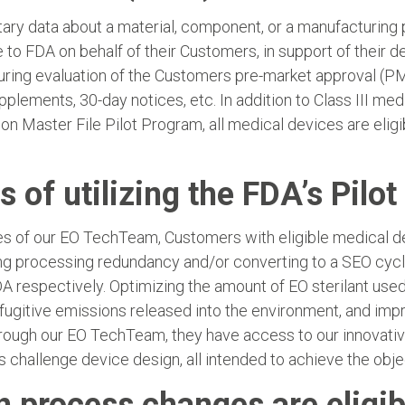
y data about a material, component, or a manufacturing proc
to FDA on behalf of their Customers, in support of their d
ring evaluation of the Customers pre-market approval (PM
plements, 30-day notices, etc. In addition to Class III me
ion Master File Pilot Program, all medical devices are eli
s of utilizing the FDA’s Pilo
ces of our EO TechTeam, Customers with eligible medical de
ng processing redundancy and/or converting to a SEO cycle
 respectively. Optimizing the amount of EO sterilant used 
 fugitive emissions released into the environment, and imp
rough our EO TechTeam, they have access to our innovativ
s challenge device design, all intended to achieve the obj