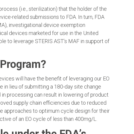
ess (i.e., sterilization) that the holder of the
evice-related submissions to FDA. In turn, FDA
A), investigational device exemption
dical devices marketed for use in the United
gible to leverage STERIS AST’s MAF in support of
t Program?
vices will have the benefit of leveraging our EO
 in lieu of submitting a 180-day site change
in processing can result in lowering of product
roved supply chain efficiencies due to reduced
e approaches to optimum cycle design for their
ective of an EO cycle of less than 400mg/L.