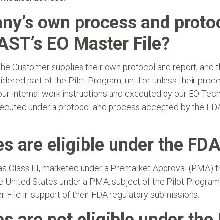
y’s own process and protoco
AST’s EO Master File?
e Customer supplies their own protocol and report, and th
ered part of the Pilot Program, until or unless their proces
 our internal work instructions and executed by our EO Te
xecuted under a protocol and process accepted by the FDA 
s are eligible under the FDA
 Class III, marketed under a Premarket Approval (PMA) tha
he United States under a PMA, subject of the Pilot Program
 File in support of their FDA regulatory submissions.
s are not eligible under the