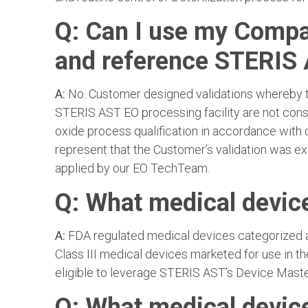
Q: Can I use my Compan
and reference STERIS 
A:
No. Customer designed validations whereby th
STERIS AST EO processing facility are not consid
oxide process qualification in accordance with
represent that the Customer’s validation was e
applied by our EO TechTeam.
Q: What medical device
A:
FDA regulated medical devices categorized as
Class III medical devices marketed for use in t
eligible to leverage STERIS AST’s Device Master
Q: What medical device