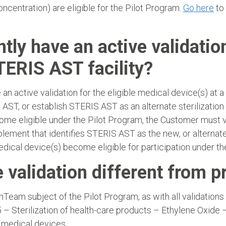
concentration) are eligible for the Pilot Program.
Go here
to 
ntly have an active validatio
TERIS AST facility?
an active validation for the eligible medical device(s) at 
ST, or establish STERIS AST as an alternate sterilization
ecome eligible under the Pilot Program, the Customer must
ment that identifies STERIS AST as the new, or alternate s
ical device(s) become eligible for participation under th
e validation different from p
Team subject of the Pilot Program, as with all validation
– Sterilization of health-care products – Ethylene Oxide 
r medical devices.