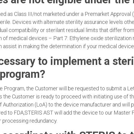
d as Class III/not marketed under a Premarket Approval 
rile. Devices with alternate sterility assurance levels oth
ual compatibility or sterilant residual limits that differ fr
 of medical devices – Part 7: Ethylene oxide sterilization re
assist in making the determination if your medical devices 
cessary to implement a steri
t program?
he Program, the Customer will be requested to submit a Lette
es the Customer is ready to proceed with initiating use of 
f Authorization (LoA) to the device manufacturer and will 
elivered to FDA,STERIS AST will add the device to our Maste
or processing redundancy.