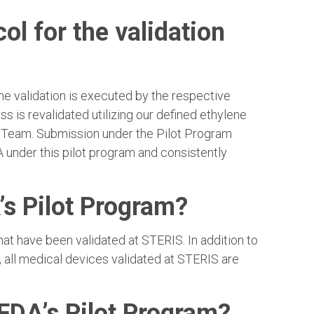
l for the validation
e validation is executed by the respective
s is revalidated utilizing our defined ethylene
chTeam. Submission under the Pilot Program
under this pilot program and consistently
’s Pilot Program?
t have been validated at STERIS. In addition to
, all medical devices validated at STERIS are
 FDA’s Pilot Program?