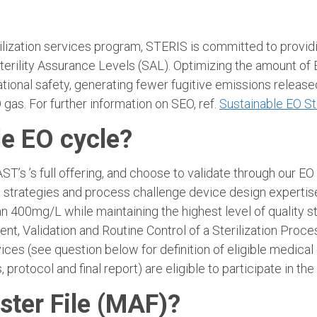
ization services program, STERIS is committed to providin
terility Assurance Levels (SAL). Optimizing the amount of E
ational safety, generating fewer fugitive emissions releas
 gas. For further information on SEO, ref.
Sustainable EO St
le EO cycle?
s ’s full offering, and choose to validate through our E
strategies and process challenge device design expertise f
han 400mg/L while maintaining the highest level of quality
t, Validation and Routine Control of a Sterilization Pro
vices (see question below for definition of eligible medic
 protocol and final report) are eligible to participate in 
ster File (MAF)?