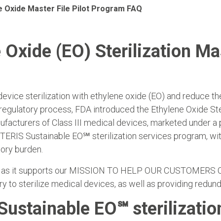
e Oxide Master File Pilot Program FAQ
 Oxide (EO) Sterilization Mas
device sterilization with ethylene oxide (EO) and reduce th
 regulatory process, FDA introduced the Ethylene Oxide Ster
ufacturers of Class III medical devices, marketed under a
e STERIS Sustainable EO℠ sterilization services program, 
tory burden.
rogram as it supports our MISSION TO HELP OUR CUSTOM
y to sterilize medical devices, as well as providing redu
Sustainable EO℠ sterilizatio