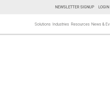
NEWSLETTER SIGNUP
LOGIN
Solutions
Industries
Resources
News & Ev
e Master File Pi