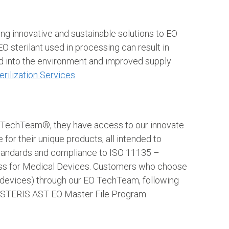
g innovative and sustainable solutions to EO
O sterilant used in processing can result in
ed into the environment and improved supply
erilization Services
O TechTeam®, they have access to our innovate
or their unique products, all intended to
 standards and compliance to ISO 11135 –
cess for Medical Devices. Customers who choose
al devices) through our EO TechTeam, following
the STERIS AST EO Master File Program.