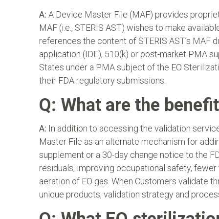
A:
A Device Master File (MAF) provides proprietar
MAF (i.e., STERIS AST) wishes to make available 
references the content of STERIS AST’s MAF du
application (IDE), 510(k) or post-market PMA sup
States under a PMA subject of the EO Sterilizat
their FDA regulatory submissions.
Q: What are the benefit
A:
In addition to accessing the validation servi
Master File as an alternate mechanism for addi
supplement or a 30-day change notice to the FDA
residuals, improving occupational safety, fewer
aeration of EO gas. When Customers validate th
unique products, validation strategy and proces