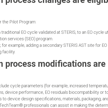
n process changes are eligib
r the Pilot Program:
traditional EO cycle validated at STERIS, to an EO cycle u
tion services (SEO) program.
y, for example, adding a secondary STERIS AST site for EO 
acility.
n process modifications are 
nclude cycle parameters (for example, increased temperatur
ns, device performance, EO residuals biocompatibility or
 to device design specifications, materials, packaging, an
TechTeam® professionals can assist in making the determin