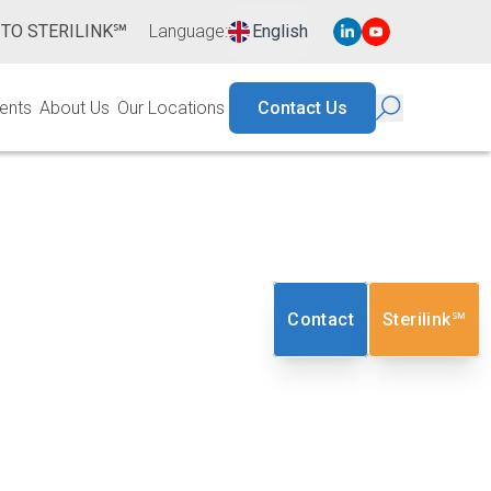
 TO STERILINK℠
Language
:
English
ents
About Us
Our Locations
Contact Us
lot Program
Contact
Sterilink℠