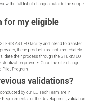
view the full list of changes outside the scope
n for my eligible
a STERIS AST EO facility and intend to transfer
 provider, these products are not immediately
 validate their process through the STERIS EO
terilization provider. Once the site change
e Pilot Program.
revious validations?
s conducted by our EO TechTeam, are in
– Requirements for the development, validation