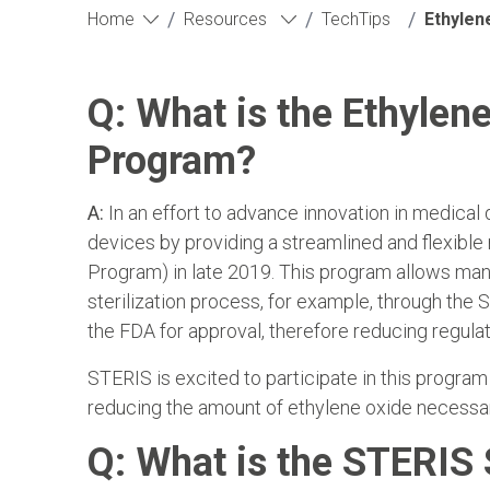
/
/
/
Home
Resources
TechTips
Ethylen
Q: What is the Ethylene
Program?
A:
In an effort to advance innovation in medical 
devices by providing a streamlined and flexible
Program) in late 2019. This program allows man
sterilization process, for example, through th
the FDA for approval, therefore reducing regula
STERIS is excited to participate in this p
reducing the amount of ethylene oxide necessar
Q: What is the STERIS 