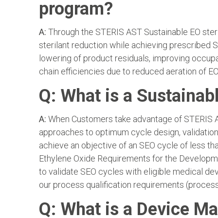
program?
A:
Through the STERIS AST Sustainable EO steril
sterilant reduction while achieving prescribed S
lowering of product residuals, improving occup
chain efficiencies due to reduced aeration of EO
Q: What is a Sustainab
A:
When Customers take advantage of STERIS AST’
approaches to optimum cycle design, validation 
achieve an objective of an SEO cycle of less t
Ethylene Oxide Requirements for the Developmen
to validate SEO cycles with eligible medical de
our process qualification requirements (process,
Q: What is a Device Ma