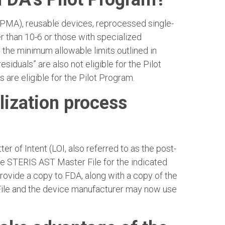
(PMA), reusable devices, reprocessed single-
er than 10-6 or those with specialized
om the minimum allowable limits outlined in
siduals” are also not eligible for the Pilot
are eligible for the Pilot Program.
lization process
r of Intent (LOI, also referred to as the post-
the STERIS AST Master File for the indicated
provide a copy to FDA, along with a copy of the
r File and the device manufacturer may now use