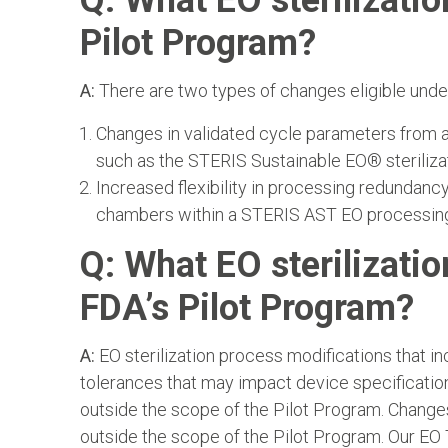
Q: What EO sterilizatio
Pilot Program?
A:
There are two types of changes eligible unde
Changes in validated cycle parameters from a 
such as the STERIS Sustainable EO® steriliza
Increased flexibility in processing redundanc
chambers within a STERIS AST EO processing f
Q: What EO sterilizatio
FDA’s Pilot Program?
A:
EO sterilization process modifications that i
tolerances that may impact device specificatio
outside the scope of the Pilot Program. Changes
outside the scope of the Pilot Program. Our EO 