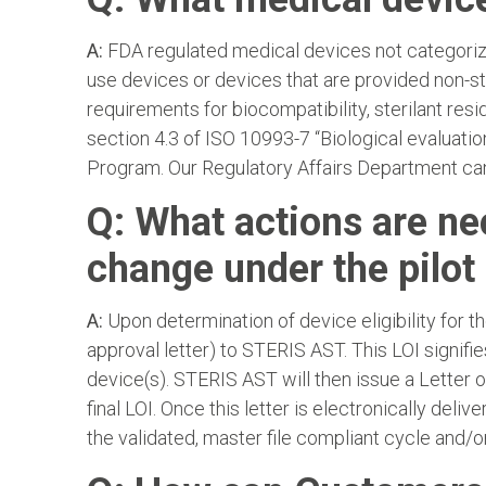
A:
FDA regulated medical devices not categorize
use devices or devices that are provided non-ste
requirements for biocompatibility, sterilant resid
section 4.3 of ISO 10993-7 “Biological evaluation
Program. Our Regulatory Affairs Department can 
Q: What actions are ne
change under the pilo
A:
Upon determination of device eligibility for t
approval letter) to STERIS AST. This LOI signifi
device(s). STERIS AST will then issue a Letter o
final LOI. Once this letter is electronically d
the validated, master file compliant cycle and/