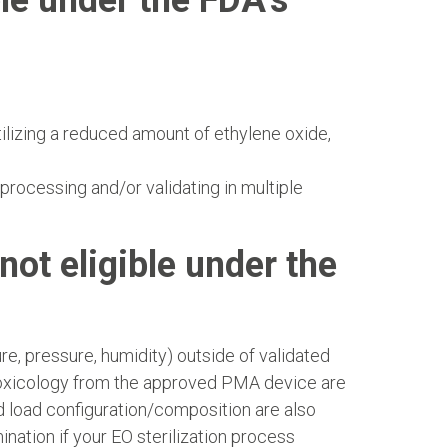
le under the FDA’s
tilizing a reduced amount of ethylene oxide,
processing and/or validating in multiple
not eligible under the
e, pressure, humidity) outside of validated
 toxicology from the approved PMA device are
d load configuration/composition are also
ation if your EO sterilization process