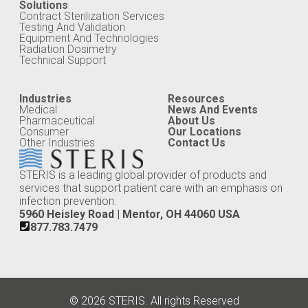
Solutions
Contract Sterilization Services
Testing And Validation
Equipment And Technologies
Radiation Dosimetry
Technical Support
Industries
Resources
Medical
News And Events
Pharmaceutical
About Us
Consumer
Our Locations
Other Industries
Contact Us
STERIS is a leading global provider of products and
services that support patient care with an emphasis on
infection prevention.
5960 Heisley Road | Mentor, OH 44060 USA
877.783.7479
© 2026 STERIS. All rights Reserved