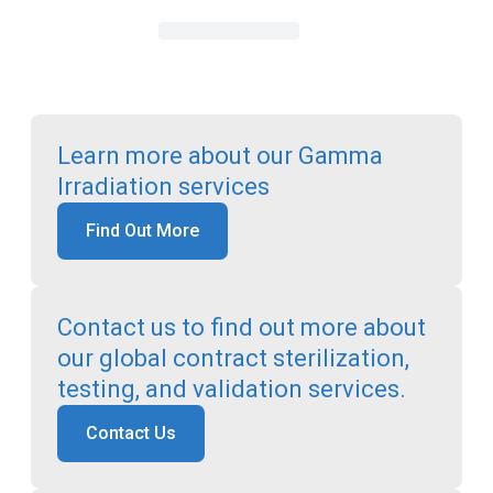
Learn more about our Gamma
Irradiation services
Find Out More
Contact us to find out more about
our global contract sterilization,
testing, and validation services.
Contact Us