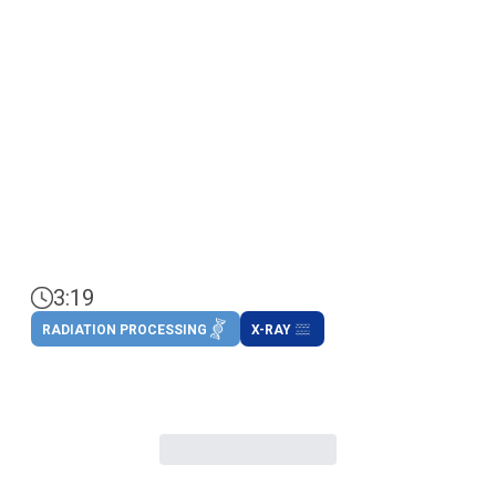
3:19
RADIATION PROCESSING
X-RAY
.