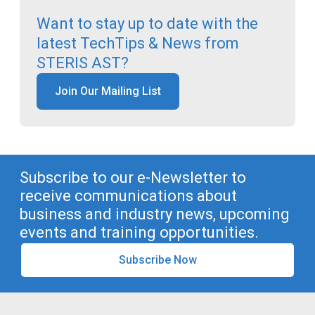
Want to stay up to date with the
latest TechTips & News from
STERIS AST?
Join Our Mailing List
Subscribe to our e-Newsletter to
receive communications about
business and industry news, upcoming
events and training opportunities.
Subscribe Now