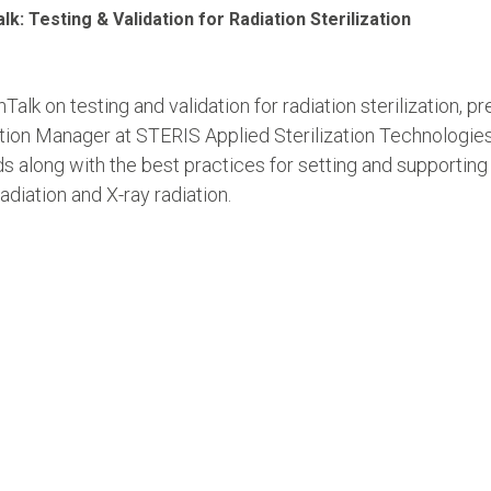
k: Testing & Validation for Radiation Sterilization
Talk on testing and validation for radiation sterilization,
ation Manager at STERIS Applied Sterilization Technologie
s along with the best practices for setting and supporting 
adiation and X-ray radiation.