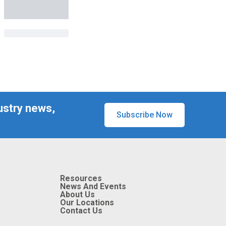
ustry news,
Subscribe Now
Resources
News And Events
About Us
Our Locations
Contact Us