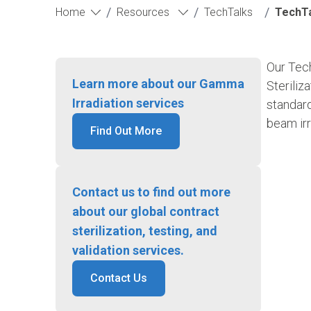
/
/
/
Home
Resources
TechTalks
TechTal
Our Tech
Learn more about our Gamma
Steriliz
Irradiation services
standard
beam irr
Find Out More
Contact us to find out more
about our global contract
sterilization, testing, and
validation services.
Contact Us