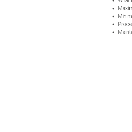
What 
Maxi
Minim
Proce
Mainta