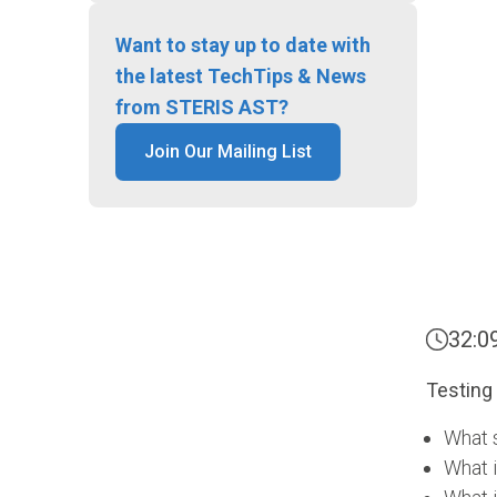
Want to stay up to date with
the latest TechTips & News
from STERIS AST?
Join Our Mailing List
32:0
Testing 
What 
What i