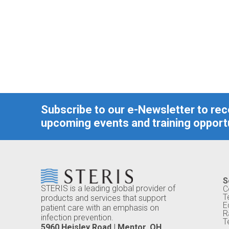
Subscribe to our e-Newsletter to re
upcoming events and training opportu
S
STERIS is a leading global provider of
C
T
products and services that support
E
patient care with an emphasis on
R
infection prevention.
T
5960 Heisley Road | Mentor, OH