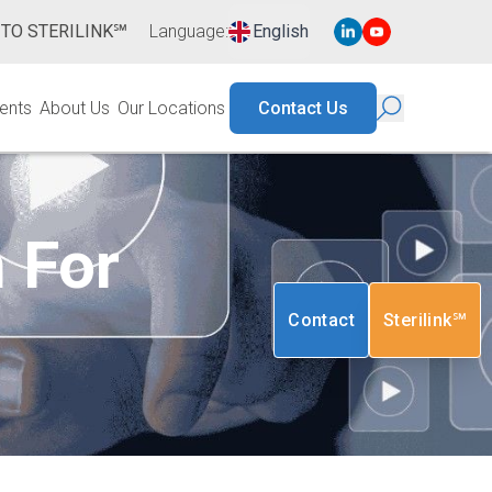
 TO STERILINK℠
Language
:
English
ents
About Us
Our Locations
Contact Us
n For
Contact
Sterilink℠