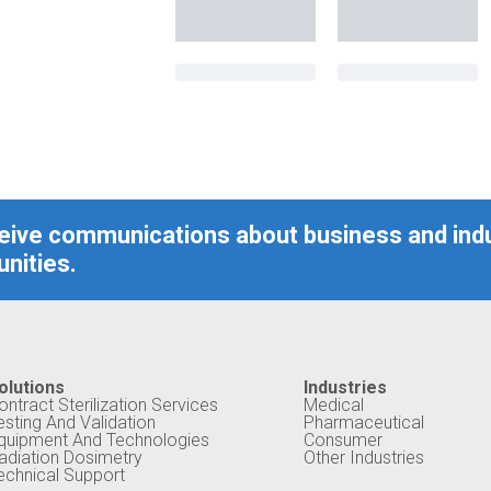
ceive communications about business and ind
nities.
olutions
Industries
ontract Sterilization Services
Medical
esting And Validation
Pharmaceutical
quipment And Technologies
Consumer
adiation Dosimetry
Other Industries
echnical Support