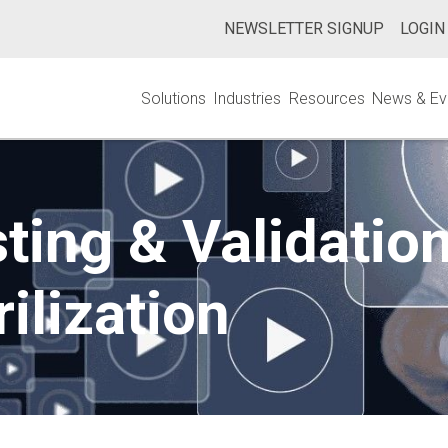
NEWSLETTER SIGNUP
LOGIN
Solutions
Industries
Resources
News & Ev
ting & Validatio
ilization