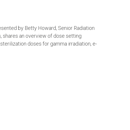
 presented by Betty Howard, Senior Radiation
s, shares an overview of dose setting
sterilization doses for gamma irradiation, e-