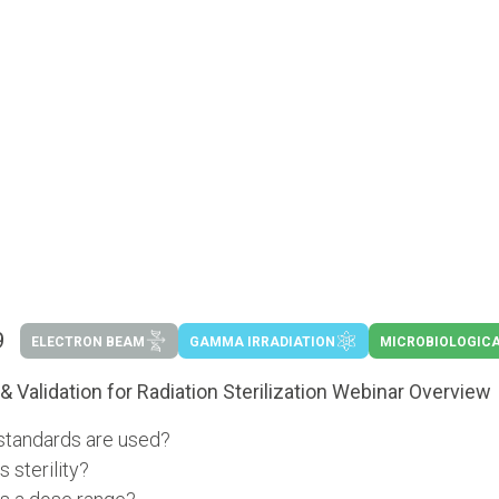
9
ELECTRON BEAM
GAMMA IRRADIATION
MICROBIOLOGICA
& Validation for Radiation Sterilization Webinar Overview
standards are used?
s sterility?