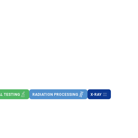
L TESTING
RADIATION PROCESSING
X-RAY