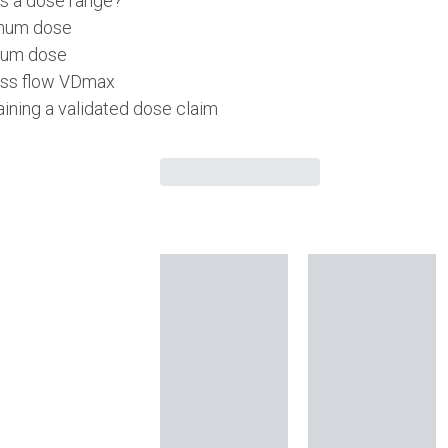
is a dose range?
mum dose
um dose
ss flow VDmax
ining a validated dose claim