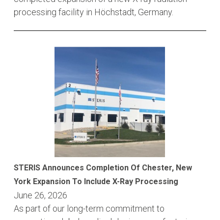
processing facility in Höchstadt, Germany.
STERIS Announces Completion Of Chester, New
York Expansion To Include X-Ray Processing
June 26, 2026
As part of our long-term commitment to