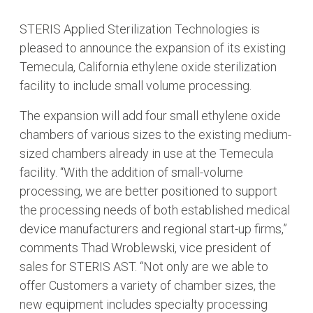
STERIS Applied Sterilization Technologies is
pleased to announce the expansion of its existing
Temecula, California ethylene oxide sterilization
facility to include small volume processing.
The expansion will add four small ethylene oxide
chambers of various sizes to the existing medium-
sized chambers already in use at the Temecula
facility. “With the addition of small-volume
processing, we are better positioned to support
the processing needs of both established medical
device manufacturers and regional start-up firms,”
comments Thad Wroblewski, vice president of
sales for STERIS AST. “Not only are we able to
offer Customers a variety of chamber sizes, the
new equipment includes specialty processing