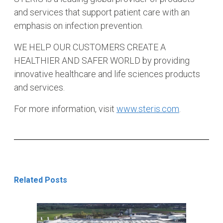
and services that support patient care with an
emphasis on infection prevention.
WE HELP OUR CUSTOMERS CREATE A
HEALTHIER AND SAFER WORLD by providing
innovative healthcare and life sciences products
and services.
For more information, visit
www.steris.com
.
Related Posts