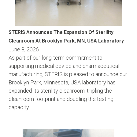
STERIS Announces The Expansion Of Sterility
Cleanroom At Brooklyn Park, MN, USA Laboratory
June 8, 2026
As part of our long-term commitment to
supporting medical device and pharmaceutical
manufacturing, STERIS is pleased to announce our
Brooklyn Park, Minnesota, USA laboratory has
expanded its sterility cleanroom, tripling the
cleanroom footprint and doubling the testing
capacity.