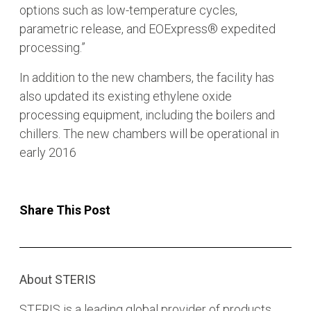
options such as low-temperature cycles,
parametric release, and EOExpress® expedited
processing.”
In addition to the new chambers, the facility has
also updated its existing ethylene oxide
processing equipment, including the boilers and
chillers. The new chambers will be operational in
early 2016
Share This Post
About STERIS
STERIS is a leading global provider of products