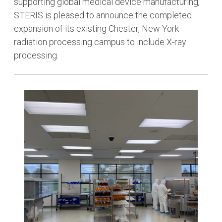
supporting global medical device manufacturing,
STERIS is pleased to announce the completed
expansion of its existing Chester, New York
radiation processing campus to include X-ray
processing.