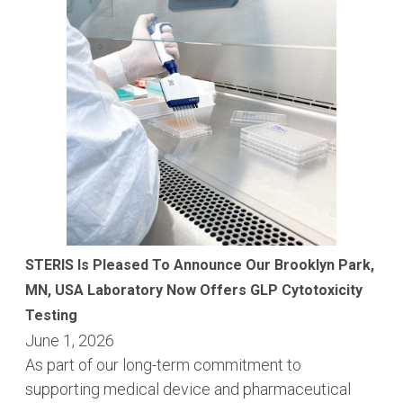
STERIS Is Pleased To Announce Our Brooklyn Park,
MN, USA Laboratory Now Offers GLP Cytotoxicity
Testing
June 1, 2026
As part of our long-term commitment to
supporting medical device and pharmaceutical