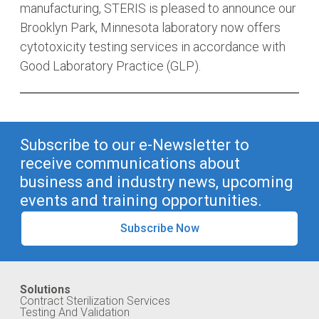
manufacturing, STERIS is pleased to announce our
Brooklyn Park, Minnesota laboratory now offers
cytotoxicity testing services in accordance with
Good Laboratory Practice (GLP).
Subscribe to our e-Newsletter to
receive communications about
business and industry news, upcoming
events and training opportunities.
Subscribe Now
Solutions
Contract Sterilization Services
Testing And Validation