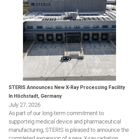
STERIS Announces New X-Ray Processing Facility
In Höchstadt, Germany
July 27, 2026
As part of our long-term commitment to
supporting medical device and pharmaceutical
manufacturing, STERIS is pleased to announce the
completed expansion of a new X-ray radiation