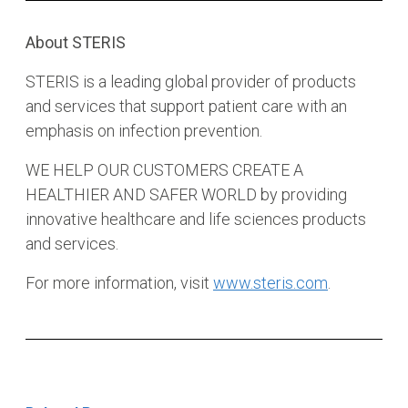
About STERIS
STERIS is a leading global provider of products
and services that support patient care with an
emphasis on infection prevention.
WE HELP OUR CUSTOMERS CREATE A
HEALTHIER AND SAFER WORLD by providing
innovative healthcare and life sciences products
and services.
For more information, visit
www.steris.com
.