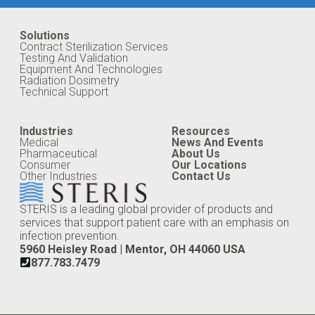
Solutions
Contract Sterilization Services
Testing And Validation
Equipment And Technologies
Radiation Dosimetry
Technical Support
Industries
Resources
Medical
News And Events
Pharmaceutical
About Us
Consumer
Our Locations
Other Industries
Contact Us
STERIS is a leading global provider of products and
services that support patient care with an emphasis on
infection prevention.
5960 Heisley Road | Mentor, OH 44060 USA
877.783.7479