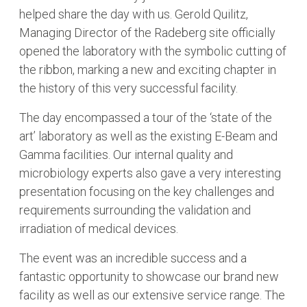
helped share the day with us. Gerold Quilitz,
Managing Director of the Radeberg site officially
opened the laboratory with the symbolic cutting of
the ribbon, marking a new and exciting chapter in
the history of this very successful facility.
The day encompassed a tour of the ‘state of the
art’ laboratory as well as the existing E-Beam and
Gamma facilities. Our internal quality and
microbiology experts also gave a very interesting
presentation focusing on the key challenges and
requirements surrounding the validation and
irradiation of medical devices.
The event was an incredible success and a
fantastic opportunity to showcase our brand new
facility as well as our extensive service range. The