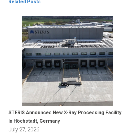
Related Posts
STERIS Announces New X-Ray Processing Facility
In Höchstadt, Germany
July 27, 2026