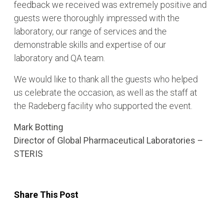
feedback we received was extremely positive and
guests were thoroughly impressed with the
laboratory, our range of services and the
demonstrable skills and expertise of our
laboratory and QA team.
We would like to thank all the guests who helped
us celebrate the occasion, as well as the staff at
the Radeberg facility who supported the event.
Mark Botting
Director of Global Pharmaceutical Laboratories –
STERIS
Share This Post