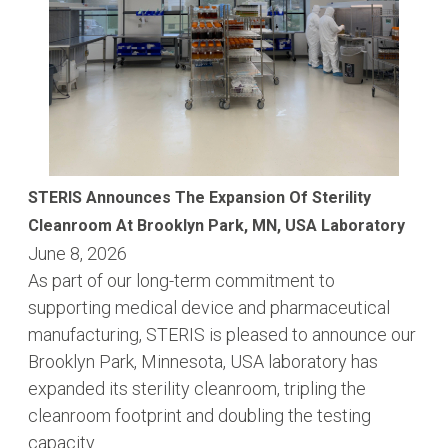
STERIS Announces The Expansion Of Sterility
Cleanroom At Brooklyn Park, MN, USA Laboratory
June 8, 2026
As part of our long-term commitment to
supporting medical device and pharmaceutical
manufacturing, STERIS is pleased to announce our
Brooklyn Park, Minnesota, USA laboratory has
expanded its sterility cleanroom, tripling the
cleanroom footprint and doubling the testing
capacity.