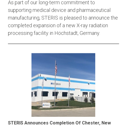
As part of our long-term commitment to
supporting medical device and pharmaceutical
manufacturing, STERIS is pleased to announce the
completed expansion of a new X-ray radiation
processing facility in Höchstadt, Germany.
STERIS Announces Completion Of Chester, New