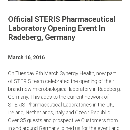
Official STERIS Pharmaceutical
Laboratory Opening Event In
Radeberg, Germany
March 16, 2016
On Tuesday 8th March Synergy Health, now part
of STERIS team celebrated the opening of their
brand new microbiological laboratory in Radeberg,
Germany. This adds to the current network of
STERIS Pharmaceutical Laboratories in the UK,
Ireland, Netherlands, Italy and Czech Republic.
Over 35 guests and prospective Customers from
in and around Germany joined us for the event and