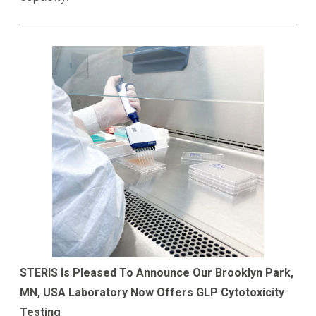
STERIS Is Pleased To Announce Our Brooklyn Park,
MN, USA Laboratory Now Offers GLP Cytotoxicity
Testing