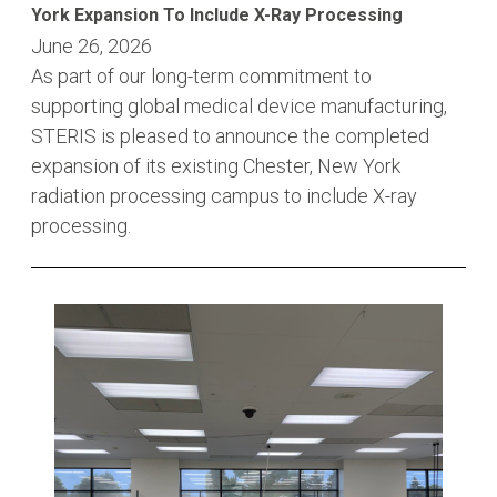
York Expansion To Include X-Ray Processing
June 26, 2026
As part of our long-term commitment to
supporting global medical device manufacturing,
STERIS is pleased to announce the completed
expansion of its existing Chester, New York
radiation processing campus to include X-ray
processing.