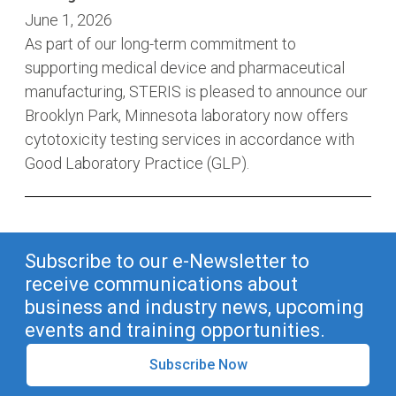
June 1, 2026
As part of our long-term commitment to
supporting medical device and pharmaceutical
manufacturing, STERIS is pleased to announce our
Brooklyn Park, Minnesota laboratory now offers
cytotoxicity testing services in accordance with
Good Laboratory Practice (GLP).
Subscribe to our e-Newsletter to
receive communications about
business and industry news, upcoming
events and training opportunities.
Subscribe Now