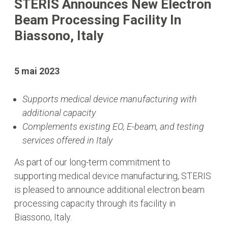
STERIS Announces New Electron
Beam Processing Facility In
Biassono, Italy
5 mai 2023
Supports medical device manufacturing with
additional capacity
Complements existing EO, E-beam, and testing
services offered in Italy
As part of our long-term commitment to
supporting medical device manufacturing, STERIS
is pleased to announce additional electron beam
processing capacity through its facility in
Biassono, Italy.