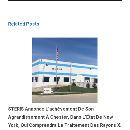
Related Posts
STERIS Annonce L'achèvement De Son
Agrandissement À Chester, Dans L'État De New
York, Qui Comprendra Le Traitement Des Rayons X.