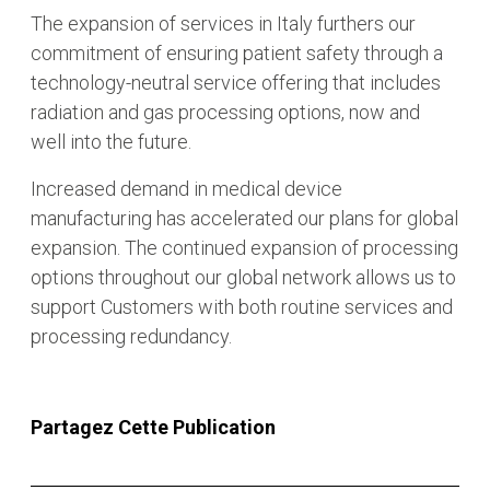
The expansion of services in Italy furthers our
commitment of ensuring patient safety through a
technology-neutral service offering that includes
radiation and gas processing options, now and
well into the future.
Increased demand in medical device
manufacturing has accelerated our plans for global
expansion. The continued expansion of processing
options throughout our global network allows us to
support Customers with both routine services and
processing redundancy.
Partagez Cette Publication