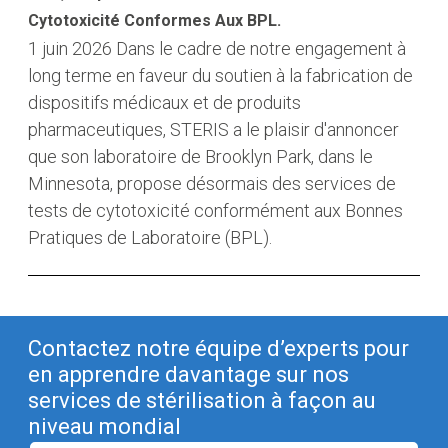
Cytotoxicité Conformes Aux BPL.
1 juin 2026
Dans le cadre de notre engagement à
long terme en faveur du soutien à la fabrication de
dispositifs médicaux et de produits
pharmaceutiques, STERIS a le plaisir d'annoncer
que son laboratoire de Brooklyn Park, dans le
Minnesota, propose désormais des services de
tests de cytotoxicité conformément aux Bonnes
Pratiques de Laboratoire (BPL).
Contactez notre équipe d’experts pour
en apprendre davantage sur nos
services de stérilisation à façon au
niveau mondial